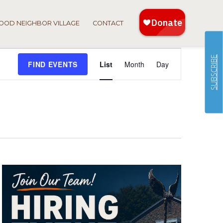
OOD NEIGHBOR VILLAGE
CONTACT
Event
SUBSCRIBE
FIND EVENTS
List
Month
Day
Views
Navigation