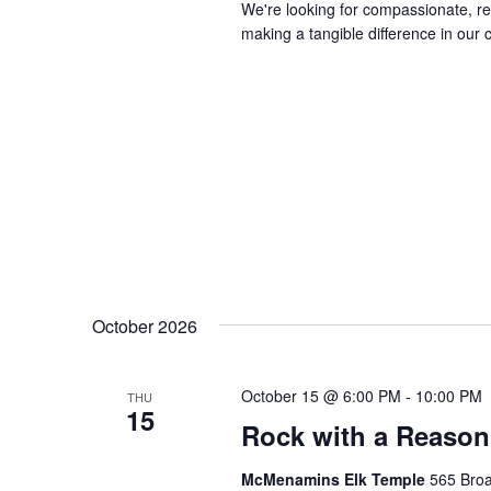
We're looking for compassionate, rel
making a tangible difference in our 
October 2026
October 15 @ 6:00 PM
-
10:00 PM
THU
15
Rock with a Reason
McMenamins Elk Temple
565 Broa