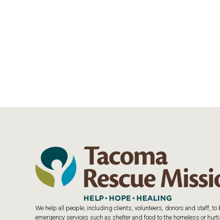
We help all people; including clients, volunteers, donors and staff, t
emergency services such as shelter and food to the homeless or hurtin