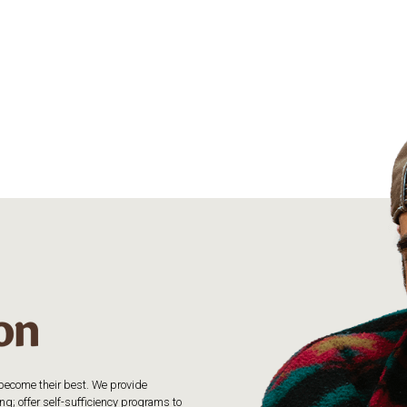
o become their best. We provide
g; offer self-sufficiency programs to