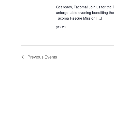
Get ready, Tacoma! Join us for the 
unforgettable evening benefiting t
Tacoma Rescue Mission […]
$12.23
Previous
Events