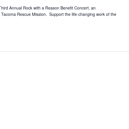
Third Annual Rock with a Reason Benefit Concert, an
he Tacoma Rescue Mission. Support the life-changing work of the