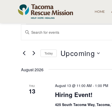
HOME
Events
Events
Enter
Search
Keyword.
Search
and
for
Upcoming
Views
Today
Events
by
Select
Navigation
Keyword.
date.
August 2026
August 13 @ 11:00 AM
-
1:00 PM
THU
13
Hiring Event!
425 South Tacoma Way, Tacoma,