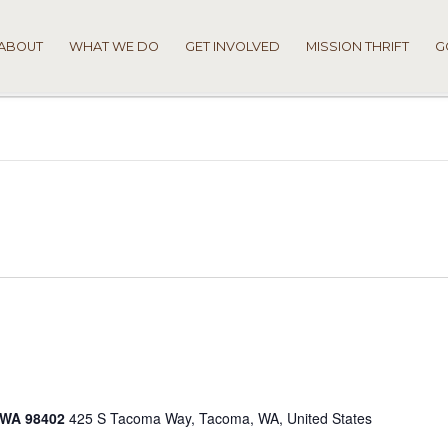
ABOUT
WHAT WE DO
GET INVOLVED
MISSION THRIFT
G
 WA 98402
425 S Tacoma Way, Tacoma, WA, United States