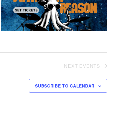
NEXT
EVENTS
SUBSCRIBE TO CALENDAR