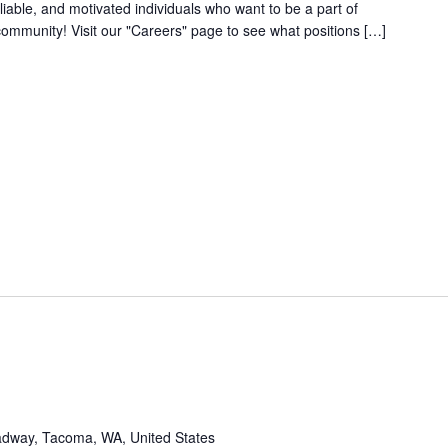
iable, and motivated individuals who want to be a part of
community! Visit our "Careers" page to see what positions […]
dway, Tacoma, WA, United States