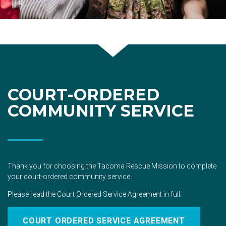
COURT-ORDERED
COMMUNITY SERVICE
Thank you for choosing the Tacoma Rescue Mission to complete
your court-ordered community service.
Please read the Court Ordered Service Agreement in full.
COURT ORDERED SERVICE AGREEMENT