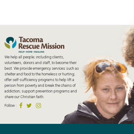
We help all people; including clients,
volunteers, donors and staff, to become their
best. We provide emergency services such as
shelter and food to the homeless or hurting;
offer self-sufficiency programs to help lift a
person from poverty and break the chains of
addiction; support prevention programs and
share our Christian faith.
Follow
: