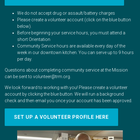
We do not accept drug or assault/battery charges
Please create a volunteer account (click on the blue button
below).
Before beginning your service hours, you must attend a
short Orientation
Community Service hours are available every day of the
week in our downtown kitchen. You can serve up to 9 hours
per day.
Questions about completing community service at the Mission
can be sent to
volunteer@trm.org
.
We look forward to working with you! Please create a volunteer
account by clicking the blue button. We will run a background
check and then email you once your account has been approved.
SET UP A VOLUNTEER PROFILE HERE