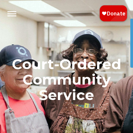
Court-Ordered
Community
Service