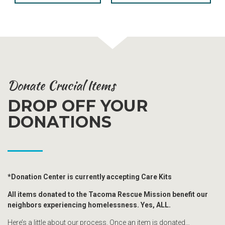
Donate Crucial Items
DROP OFF YOUR
DONATIONS
*Donation Center is currently accepting Care Kits
All items donated to the Tacoma Rescue Mission benefit our
neighbors experiencing homelessness. Yes, ALL.
Here’s a little about our process. Once an item is donated…