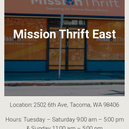
Mission Thrift East
Location: 2502 6th Ave, Tacoma, WA 98406
Hours: Tuesday – Saturday 9:00 am – 5:00 pm
& Sunday 11:00 am – 5:00 pm