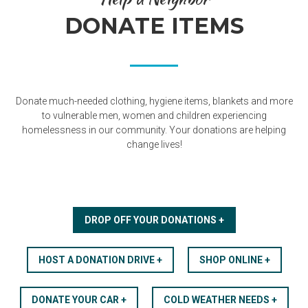
DONATE ITEMS
Donate much-needed clothing, hygiene items, blankets and more
to vulnerable men, women and children experiencing
homelessness in our community. Your donations are helping
change lives!
DROP OFF YOUR DONATIONS +
HOST A DONATION DRIVE +
SHOP ONLINE +
DONATE YOUR CAR +
COLD WEATHER NEEDS +