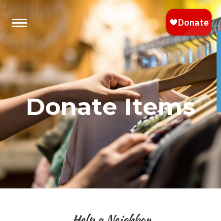
Donate Items
Help a Neighbor