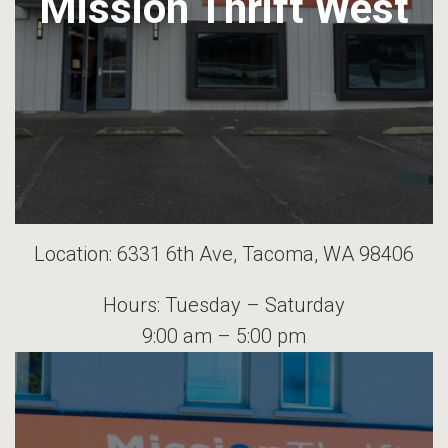
Mission Thrift West
Location: 6331 6th Ave, Tacoma, WA 98406
Hours: Tuesday – Saturday
9:00 am – 5:00 pm