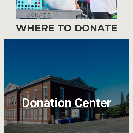
WHERE TO DONATE
Donation Center