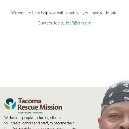
We want to best help you with whatever you have to donate.
Contact Joe at
JoeR@trm.org
We help all people; including clients,
volunteers, donors and staff, to become their
best. We provide emergency services such as