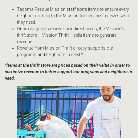
Tacoma Rescue Mission staff sorts items to ensure every
neighbor coming to the Mission for services receives what
they need.
Once our guests receive their direct needs, the Mission’s
thrift store – Mission Thrift – sells items to generate
revenue.
Revenue from Mission Thrift directly supports our
programs and neighbors in need.*
*Items at the thrift store are priced based on their value in order to
maximize revenue to better support our programs and neighbors in
need.