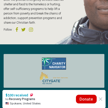
shelter and food to the homeless or hurting;
offer self-sufficiency programs to help lift a
person from poverty and break the chains of
addiction; support prevention programs and
share our Christian faith.
Follow
:
Tacoma Rescue Mission | 425 South Tacoma Way, Tacoma WA 98402 | 253.383.4493
Copyright © 2026 Tacoma Rescue Mission. | Designed by Oneicity
The Rescue Mission is a registered 501 (c)(3) – EIN 91-0565014