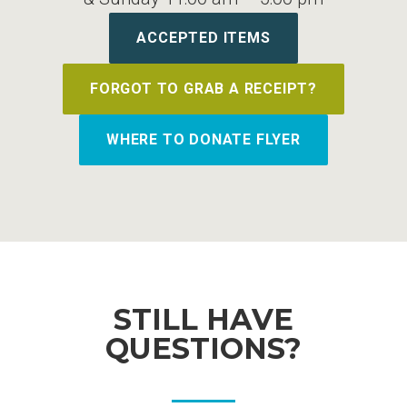
ACCEPTED ITEMS
FORGOT TO GRAB A RECEIPT?
WHERE TO DONATE FLYER
STILL HAVE
QUESTIONS?