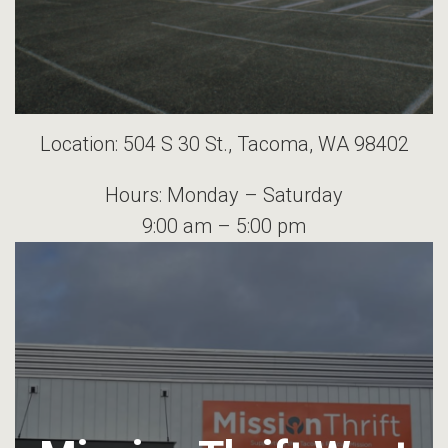
Location: 504 S 30 St., Tacoma, WA 98402
Hours: Monday – Saturday
9:00 am – 5:00 pm