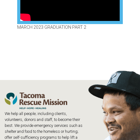
MARCH 2023 GRADUATION PART 2
We help all people; including clients,
volunteers, donors and staff, to become their
best. We provide emergency services such as
shelter and food to the homeless or hurting;
offer self-sufficiency programs to help lift a