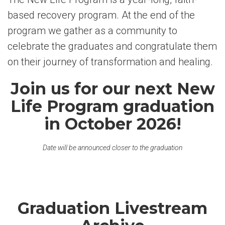
based recovery program. At the end of the
program we gather as a community to
celebrate the graduates and congratulate them
on their journey of transformation and healing.
Join us for our next New
Life Program graduation
in October 2026!
Date will be announced closer to the graduation
Graduation Livestream