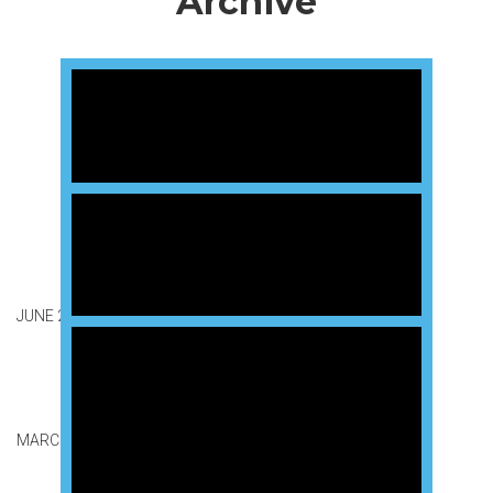
Archive
JUNE 2026 GRADUATION
MARCH 2026 GRADUATION