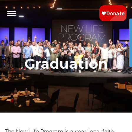
Graduation
The New Life Program is a year-long, faith-