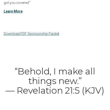
got you covered.”
Learn More
Download PDF Sponsorship Packet
“Behold, I make all
things new.”
— Revelation 21:5 (KJV)