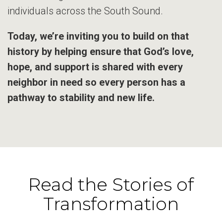
individuals across the South Sound.
Today, we’re inviting you to build on that
history by helping ensure that God’s love,
hope, and support is shared with every
neighbor in need so every person has a
pathway to stability and new life.
Read the Stories of
Transformation