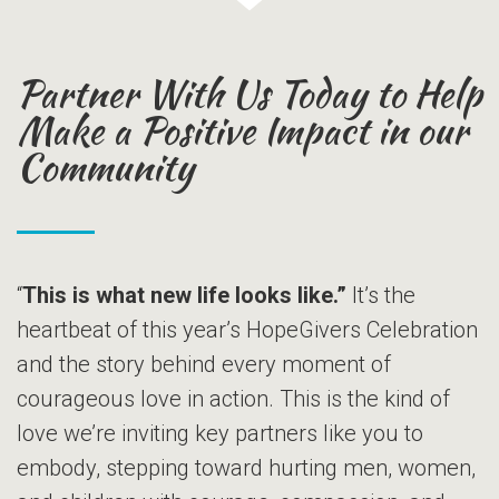
Partner With Us Today to Help
Make a Positive Impact in our
Community
“
This is what new life looks like.”
It’s the
heartbeat of this year’s HopeGivers Celebration
and the story behind every moment of
courageous love in action. This is the kind of
love we’re inviting key partners like you to
embody, stepping toward hurting men, women,