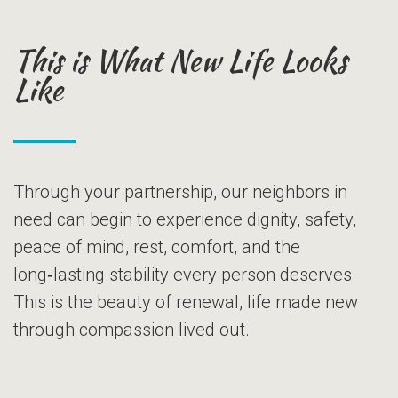
This is What New Life Looks
Like
Through your partnership, our neighbors in
need can begin to experience dignity, safety,
peace of mind, rest, comfort, and the
long‑lasting stability every person deserves.
This is the beauty of renewal, life made new
through compassion lived out.