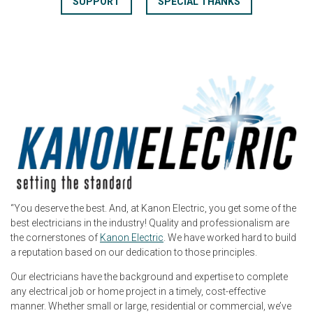
SUPPORT
SPECIAL THANKS
“You deserve the best. And, at Kanon Electric, you get some of the
best electricians in the industry! Quality and professionalism are
the cornerstones of
Kanon Electric
. We have worked hard to build
a reputation based on our dedication to those principles.
Our electricians have the background and expertise to complete
any electrical job or home project in a timely, cost-effective
manner. Whether small or large, residential or commercial, we’ve