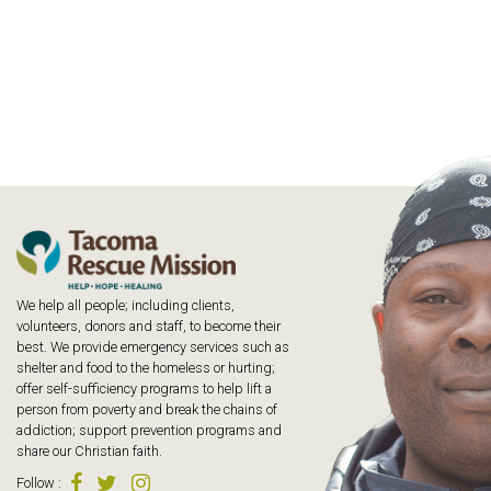
We help all people; including clients,
volunteers, donors and staff, to become their
best. We provide emergency services such as
shelter and food to the homeless or hurting;
offer self-sufficiency programs to help lift a
person from poverty and break the chains of
addiction; support prevention programs and
share our Christian faith.
Follow
: