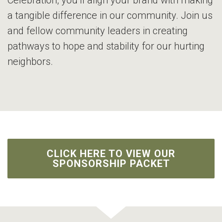
Celebration, you’ll align your brand with making
a tangible difference in our community. Join us
and fellow community leaders in creating
pathways to hope and stability for our hurting
neighbors.
CLICK HERE TO VIEW OUR
SPONSORSHIP PACKET