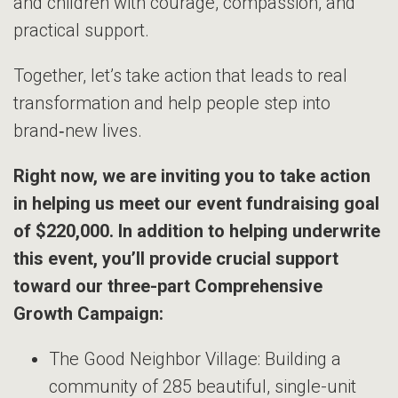
and children with courage, compassion, and
practical support.
Together, let’s take action that leads to real
transformation and help people step into
brand‑new lives.
Right now, we are inviting you to take action
in helping us meet our event fundraising goal
of $220,000. In addition to helping underwrite
this event, you’ll provide crucial support
toward our three-part Comprehensive
Growth Campaign:
The Good Neighbor Village: Building a
community of 285 beautiful, single-unit