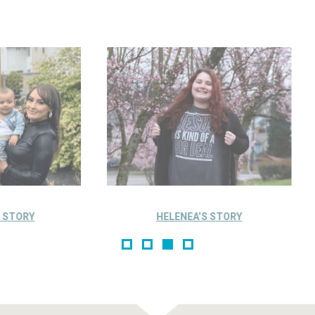
HELENEA’S STORY