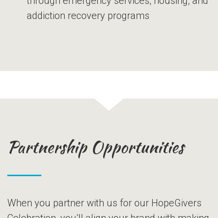
through emergency services, housing, and
addiction recovery programs
Partnership Opportunities
When you partner with us for our HopeGivers