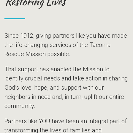
Restoring Lives
Since 1912, giving partners like you have made
the life-changing services of the Tacoma
Rescue Mission possible.
That support has enabled the Mission to
identify crucial needs and take action in sharing
God’s love, hope, and support with our
neighbors in need and, in turn, uplift our entire
community.
Partners like YOU have been an integral part of
transforming the lives of families and