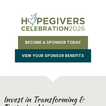
BECOME A SPONSOR TODAY
VIEW YOUR SPONSOR BENEFITS
Invest in Transforming &