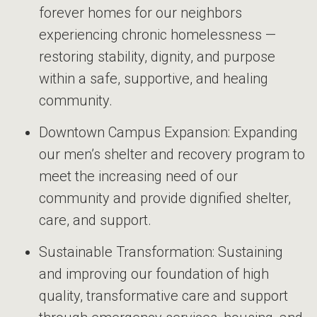
forever homes for our neighbors
experiencing chronic homelessness —
restoring stability, dignity, and purpose
within a safe, supportive, and healing
community.
Downtown Campus Expansion: Expanding
our men’s shelter and recovery program to
meet the increasing need of our
community and provide dignified shelter,
care, and support.
Sustainable Transformation: Sustaining
and improving our foundation of high
quality, transformative care and support