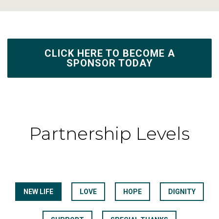
CLICK HERE TO BECOME A
SPONSOR TODAY
Partnership Levels
NEW LIFE
LOVE
HOPE
DIGNITY