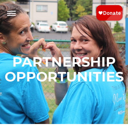
PARTNERSHIP
OPPORTUNITIES