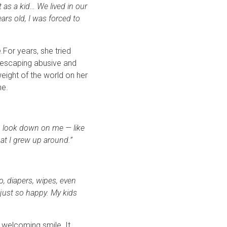
at as a kid… We lived in our
ars old, I was forced to
.For years, she tried
, escaping abusive and
weight of the world on her
ne.
to look down on me — like
at I grew up around.”
 diapers, wipes, even
 just so happy. My kids
 welcoming smile. It