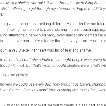
er live in a shelter,” she said. “I went through a life of living like th
 child trafficking to get through my stepmom’s drug debt. At 13 ye
ve.”
o give her children something different — a better life and future
em — moving from place to place, staying in cars, couchhopping
living situations. She worked hard, loved harder, and carried the 
trongest love can’t carry a family through every storm — not alo
our Family Shelter, her heart was full of fear and shame.
to be on dirty cots,” she admitted. “I thought people were going 
ugh I’m not. But that’s what I thought shelters were. That’s wh
ing else entirely.
howers we could use every day. They brought us towels, shampoo,
ows. Clothes. Snacks. I didn’t have anything else to ask for. I was
— with open arms. It looked like warm meals, a clean bed, and a