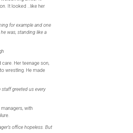
n. It looked …like her
ining for example and one
 he was, standing like a
ugh
d care. Her teenage son,
into wrestling. He made
 staff greeted us every
e managers, with
lure.
ager’s office hopeless. But