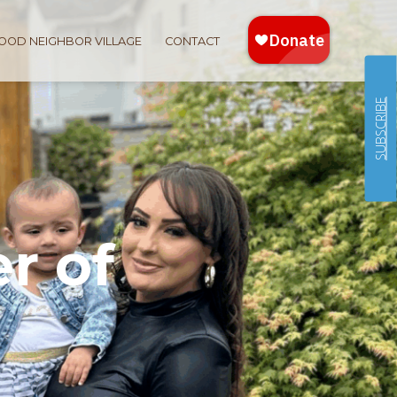
OOD NEIGHBOR VILLAGE
CONTACT
SUBSCRIBE
r of