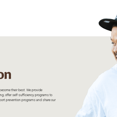
o become their best. We provide
g; offer self-sufficiency programs to
upport prevention programs and share our