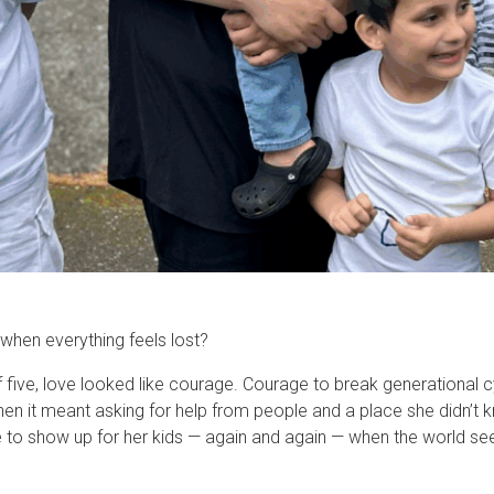
when everything feels lost?
f five, love looked like courage. Courage to break generational 
when it meant asking for help from people and a place she didn’t
to show up for her kids — again and again — when the world see