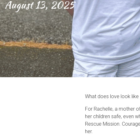
August 13, 2025
What does love look like 
For Rachelle, a mother o
her children safe, even 
Rescue Mission. Courage 
her.