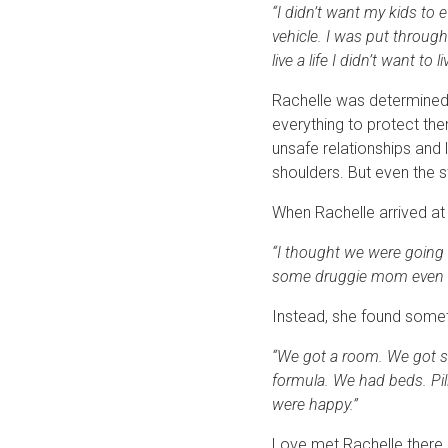
“I didn’t want my kids to ev
vehicle. I was put through
live a life I didn’t want to li
Rachelle was determined t
everything to protect th
unsafe relationships and 
shoulders. But even the s
When Rachelle arrived at 
“I thought we were going 
some druggie mom even tho
Instead, she found someth
“We got a room. We got s
formula. We had beds. Pill
were happy.”
Love met Rachelle there 