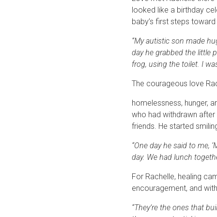
looked like a birthday ce
baby’s first steps towar
“My autistic son made hug
day he grabbed the little 
frog, using the toilet. I w
The courageous love Rach
homelessness, hunger, an
who had withdrawn after y
friends. He started smilin
“One day he said to me, ‘M
day. We had lunch togethe
For Rachelle, healing ca
encouragement, and with pe
“They’re the ones that bui