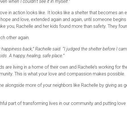
ven when I couldn’t see it in myself.”
ove in action looks like. It looks like a shelter that becomes 
f hope and love, extended again and again, until someone begins 
like you, Rachelle and her kids found more than safety. They fo
ch other again.
appiness back,” Rachelle said. “I judged the shelter before I came 
ds. A happy, healing, safe place.”
ds are living in a home of their own and Rachelle’s working for t
munity. This is what your love and compassion makes possible.
me alongside more of your neighbors like Rachelle by giving as 
thful part of transforming lives in our community and putting love 