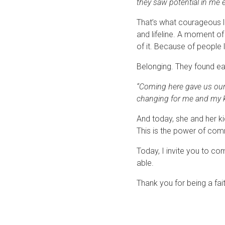
they saw potential in me e
That’s what courageous l
and lifeline. A moment o
of it. Because of people 
Belonging. They found ea
“Coming here gave us our h
changing for me and my ki
And today, she and her ki
This is the power of com
Today, I invite you to co
able.
Thank you for being a fai