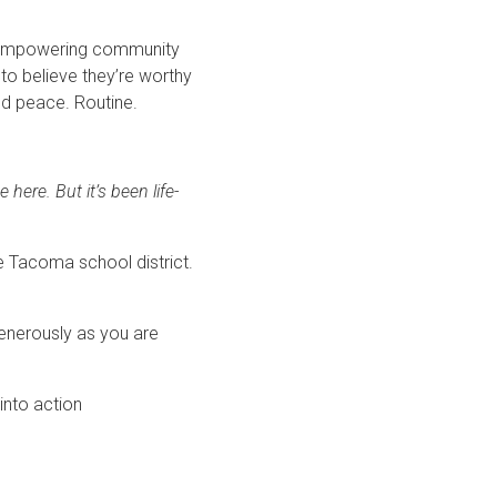
an empowering community
to believe they’re worthy
und peace. Routine.
here. But it’s been life-
he Tacoma school district.
generously as you are
into action