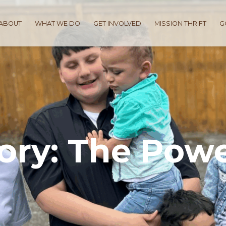
ABOUT
WHAT WE DO
GET INVOLVED
MISSION THRIFT
G
tory: The Powe