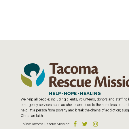
We help all people; including clients, volunteers, donors and staff, t
emergency services such as shelter and food to the homeless or hurtin
help lift a person from poverty and break the chains of addiction; s
Christian faith.
Follow
Tacoma Rescue Mission
: