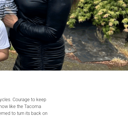
cycles. Courage to keep
 know like the Tacoma
med to turn its back on