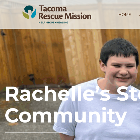
HOME
Rachelle’s S
Community