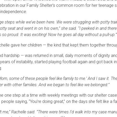
lebration in our Family Shelter’s common room for her teenage so
d independence.
e steps while we’ve been here. We were struggling with potty tra
potty seat and went in on his own,” she said. “I peeked in and there
as so proud. It was exciting! Now he goes all day without a pull-up.”
elle gave her children — the kind that kept them together thro
d hardship — was returned in small, daily moments of dignity an
ears of instability, started playing football again and got back 
g.
om, some of these people feel like family to me.’ And I saw it. The
r with other families. And we began to feel like we belonged.”
me one step at a time with weekly meetings with our shelter cas
ople saying, “You’re doing great,” on the days she felt like a fai
lt me,” Rachelle said. “There were times I’d walk into my case man