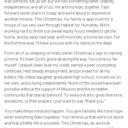
was perfectly set up yet. But we had something better. Stability,
independence, and all of us, me and my kids, together. Fast
forward seven years to today and we’re about to experience
another miracle. This Christmas, my family is approved for a
house of our very own through Habitat for Humanity. We’re
working hard to finish our sweat equity hours needed to get the
home, and by early next year, we’ll move into a home we own. For
the first time ever, I’ll have a house with my name on the deed.
From all of us sleeping on mats seven Christmas’s ago to owning
a home. It’s been God’s grace all along the way. I’ve come so far
myself. I stayed clean, built my credit, earned a peer counseling
certificate, held steady employment, and provided for all my
kiddos. My oldest daughter graduated high school, moved out on
her own, and is living independently. None of this would have been
possible without the support of Mission and the incredible
community that stands behind it. To everyone who gives their time,
donations, or their prayers, I just want to say “thank you.”
You make these miracles happen. You give families like mine hope
when everything feels hopeless. You remind us that we’re not alone
and that a better life is possible. This Christmas, as we look