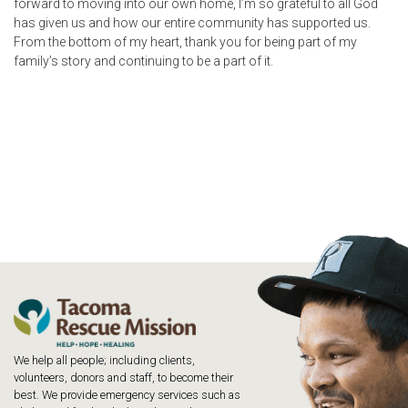
forward to moving into our own home, I’m so grateful to all God
has given us and how our entire community has supported us.
From the bottom of my heart, thank you for being part of my
family’s story and continuing to be a part of it.
We help all people; including clients,
volunteers, donors and staff, to become their
best. We provide emergency services such as