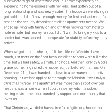
sure where to go or where we’d end up. I never expected to be
experiencing homelessness with my kids. I had gotten out of a
long relationship and was newly sober. The house we were living in
got sold and I didn’t have enough money for first and last month’s
rent and the security deposits that all the apartments needed. We
ended up living with family on and off, then moving from hotel to
hotel in hotel, but money ran out. I didn’t want to bring my kids to a
shelter but I was scared and desperate for stability before my baby
arrived.
When we got into the shelter, it felt like a lifeline. We didn’t have
much, just mats on the floor because all the rooms were full at the
time, but we had safety, warmth, and hope. And then, only by God’s
grace, something incredible happened, just before Christmas. On
December 21st, I was handed the keys to a permanent supportive
housing unit we had applied for through the Mission.
It was truly a
Christmas miracle.
The apartment was more than a roof over our
heads, it was a home where I could raise my kids in a sober,
healing environment surrounded by support and community that
loves us.
That Christmas, we didn’t have a tree full of gifts or a house that