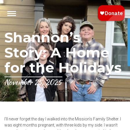
Shannon’s
Story: A Home
for the Holidays
November 25, 2025
I’ll never forget the day I walked into the Mission’s Family Shelter. I
was eight months pregnant, with three kids by my side. I wasn’t