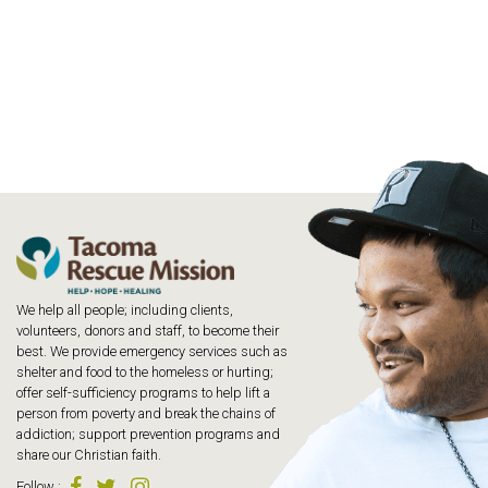
We help all people; including clients,
volunteers, donors and staff, to become their
best. We provide emergency services such as
shelter and food to the homeless or hurting;
offer self-sufficiency programs to help lift a
person from poverty and break the chains of
addiction; support prevention programs and
share our Christian faith.
Follow
: