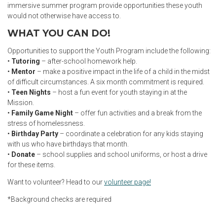
immersive summer program provide opportunities these youth
would not otherwise have access to.
WHAT YOU CAN DO!
Opportunities to support the Youth Program include the following:
•
Tutoring
– after-school homework help.
•
Mentor
– make a positive impact in the life of a child in the midst
of difficult circumstances. A six month commitment is required.
•
Teen Nights
– host a fun event for youth staying in at the
Mission.
•
Family Game Night
– offer fun activities and a break from the
stress of homelessness.
•
Birthday Party
– coordinate a celebration for any kids staying
with us who have birthdays that month.
•
Donate
– school supplies and school uniforms, or host a drive
for these items.
Want to volunteer? Head to our
volunteer page!
*Background checks are required