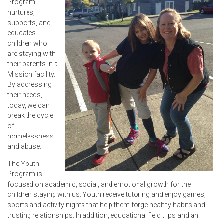
Program
nurtures,
supports, and
educates
children who
are staying with
their parents in a
Mission facility.
By addressing
their needs,
today, we can
break the cycle
of
homelessness
and abuse.
The Youth
Program is
focused on academic, social, and emotional growth for the
children staying with us. Youth receive tutoring and enjoy games,
sports and activity nights that help them forge healthy habits and
trusting relationships. In addition, educational field trips and an