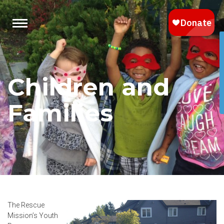
Children and
Families
The Rescue
Mission’s Youth