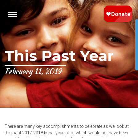
This Past Year
February 11, 2019
There are many key accomplishments to celebrate as we look at
this past 2017-2018 fiscal year, all of which would not have been