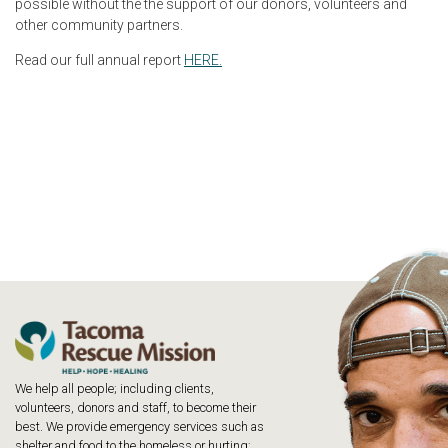
possible without the the support of our donors, volunteers and
other community partners.
Read our full annual report
HERE.
We help all people; including clients,
volunteers, donors and staff, to become their
best. We provide emergency services such as
shelter and food to the homeless or hurting;