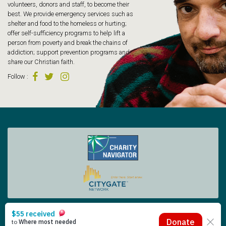
volunteers, donors and staff, to become their
best. We provide emergency services such as
shelter and food to the homeless or hurting;
offer self-sufficiency programs to help lift a
person from poverty and break the chains of
addiction; support prevention programs and
share our Christian faith.
Follow
:
Tacoma Rescue Mission | 425 South Tacoma Way, Tacoma WA 98402 | 253.383.4493
Copyright © 2026 Tacoma Rescue Mission. | Designed by Oneicity
The Rescue Mission is a registered 501 (c)(3) – EIN 91-0565014