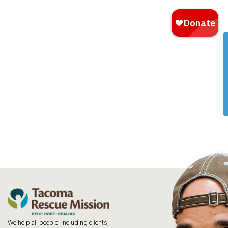
We help all people; including clients,