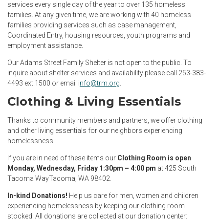
services every single day of the year to over 135 homeless
families. At any given time, we are working with 40 homeless
families providing services such as case management,
Coordinated Entry, housing resources, youth programs and
employment assistance.
Our Adams Street Family Shelter is not open to the public. To
inquire about shelter services and availability please call 253-383-
4493 ext.1500 or email i
nfo@trm.org
.
Clothing & Living Essentials
Thanks to community members and partners, we offer clothing
and other living essentials for our neighbors experiencing
homelessness.
If you are in need of these items our
Clothing Room is open
Monday, Wednesday, Friday 1:30pm – 4:00 pm
at 425 South
Tacoma WayTacoma, WA 98402.
In-kind Donations!
Help us care for men, women and children
experiencing homelessness by keeping our clothing room
stocked. All donations are collected at our donation center: