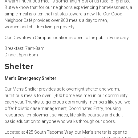
A warm, nutritious meal is something most of us take for granted.
But we know that for our neighbors experiencing homelessness, a
simple meal is often the first step toward a new life. Our Good
Neighbor Café provides over 800 meals a day to men,
women and children living in poverty.
Our Downtown Campus location is open to the public twice daily:
Breakfast: 7am-8am
Dinner: 5pm-6pm
Shelter
Men’s Emergency Shelter
Our Men’s Shelter provides safe overnight shelter and warm,
nutritious meals to over 1,400 homeless men in our community
each year. Thanks to generous community members like you, we
offer holistic case management, Coordinated Entry, housing
resources, employment services, life-skills courses and adult
basic education to anyone who walks through our doors.
Located at 425 South Tacoma Way, our Men’s shelter is open to