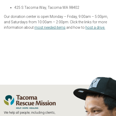
425 S Tacoma Way, Tacoma WA 98402
Our donation center is open Monday – Friday, 9:00am – 5:00pm,
and Saturdays from 10:00am – 2:00pm. Click the links for more
information about
most needed items
and how to
host a drive.
We help all people; including clients,