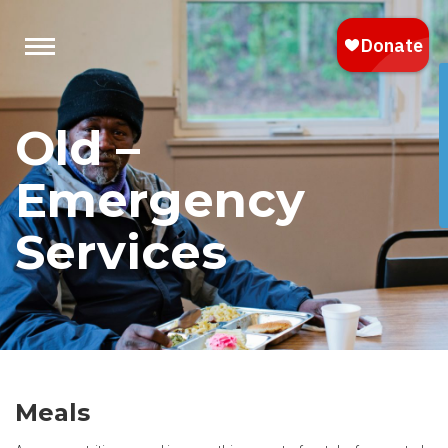
Old –
Emergency
Services
Meals