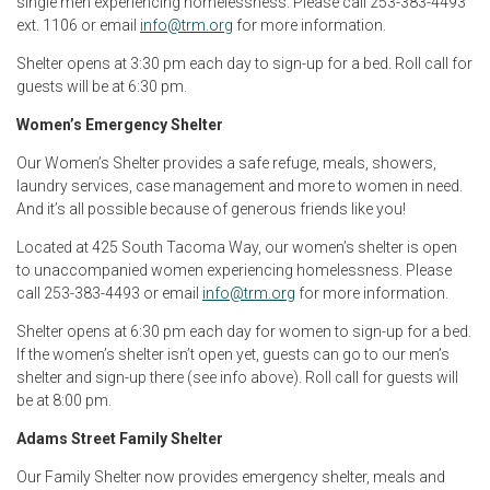
single men experiencing homelessness. Please call 253-383-4493
ext. 1106 or email
info@trm.org
for more information.
Shelter opens at 3:30 pm each day to sign-up for a bed. Roll call for
guests will be at 6:30 pm.
Women’s Emergency Shelter
Our Women’s Shelter provides a safe refuge, meals, showers,
laundry services, case management and more to women in need.
And it’s all possible because of generous friends like you!
Located at 425 South Tacoma Way, our women’s shelter is open
to unaccompanied women experiencing homelessness. Please
call 253-383-4493 or email
info@trm.org
for more information.
Shelter opens at 6:30 pm each day for women to sign-up for a bed.
If the women’s shelter isn’t open yet, guests can go to our men’s
shelter and sign-up there (see info above). Roll call for guests will
be at 8:00 pm.
Adams Street Family Shelter
Our Family Shelter now provides emergency shelter, meals and