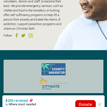
volunteers, donors and staff, to become their
best. We provide emergency services such as
shelter and food to the homeless or hurting;
offer self-sufficiency programs to help lift a
person from poverty and break the chains of
addiction; support prevention programs and
share our Christian faith.
Follow
:
Tacoma Rescue Mission | 425 South Tacoma Way, Tacoma WA 98402 | 253.383.4493
Copyright © 2026 Tacoma Rescue Mission. | Designed by Oneicity
The Rescue Mission is a registered 501 (c)(3) – EIN 91-0565014