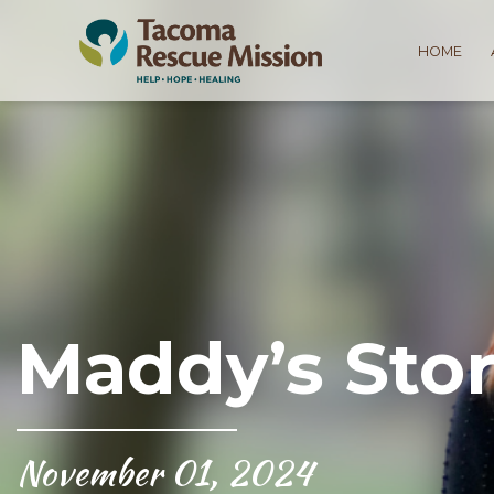
HOME
Maddy’s Stor
November 01, 2024