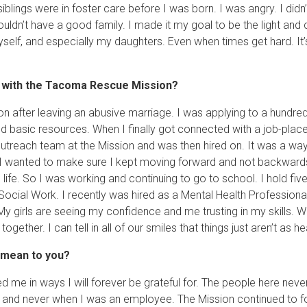
iblings were in foster care before I was born. I was angry. I did
ouldn’t have a good family. I made it my goal to be the light an
elf, and especially my daughters. Even when times get hard. It’s
d with the Tacoma Rescue Mission?
n after leaving an abusive marriage. I was applying to a hundred
d basic resources. When I finally got connected with a job-pla
 Outreach team at the Mission and was then hired on. It was a wa
 I wanted to make sure I kept moving forward and not backwards
ife. So I was working and continuing to go to school. I hold fi
Social Work. I recently was hired as a Mental Health Professional
 girls are seeing my confidence and me trusting in my skills. We
ogether. I can tell in all of our smiles that things just aren’t as
 mean to you?
d me in ways I will forever be grateful for. The people here ne
p and never when I was an employee. The Mission continued to 