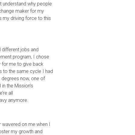
n’t understand why people
d change maker for my
 my driving force to this
 different jobs and
cement program, I chose
y for me to give back
 to the same cycle I had
ve degrees now, one of
 in the Mission’s
’re all
 heavy anymore.
ver wavered on me when I
foster my growth and