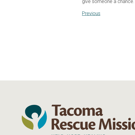
give someone a chance.
Previous