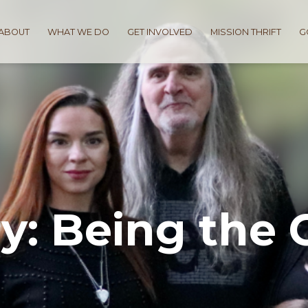
ABOUT
WHAT WE DO
GET INVOLVED
MISSION THRIFT
G
y: Being the