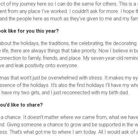
t of my journey here so I can do the same for others. This is a s
ent from any place I’ve worked. I couldn’t ask for more. I hope t
 and the people here as much as they’ve given to me and my fami
ook like for you this year?
bout the holidays, the traditions, the celebrating, the decorating
ife, there are always things that take priority. Now I believe in bui
connection to family, friends, and place. My seven-year-old remin
ve and leak positivity onto everyone.
istmas that won’t just be overwhelmed with stress. It makes my ey
sence of the holidays. It’s also the first holidays I’ll have my w
have my two girls, and I just reconnected with my birth dad.
ou’d like to share?
a chance. It doesn’t matter where we came from, what we have 
nd. Giving someone a chance to grow and be supported in the w
ess. That’s what got me to where I am today. All I would ask of a