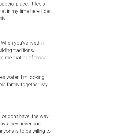
pecial place. It feels
hat in my time here I can
ly.
. When you’ve lived in
lding traditions,
ds me that all of those
es water. I’m looking
hole family together. My
or don’t have, the way
ays they never had,
nyone is to be willing to