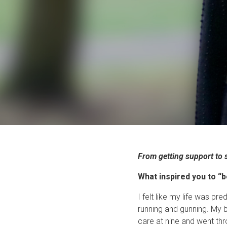
From getting support to 
What inspired you to “
I felt like my life was p
running and gunning. My b
care at nine and went thr