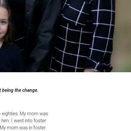
t being the change.
 the eighties. My mom was
 him. I went into foster
d. My mom was in foster