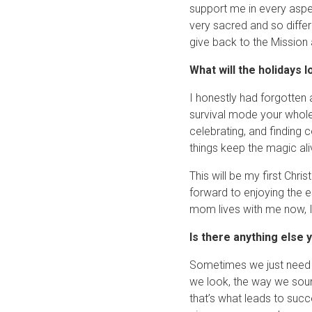
support me in every aspec
very sacred and so differ
give back to the Mission
What will the holidays l
I honestly had forgotten a
survival mode your whole l
celebrating, and finding 
things keep the magic ali
This will be my first Chr
forward to enjoying the es
mom lives with me now, I 
Is there anything else y
Sometimes we just need 
we look, the way we sou
that’s what leads to succ