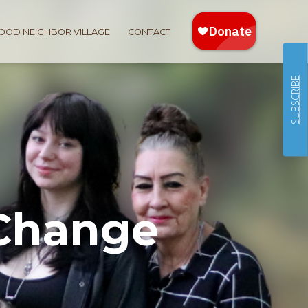
OOD NEIGHBOR VILLAGE
CONTACT
SUBSCRIBE
 Change