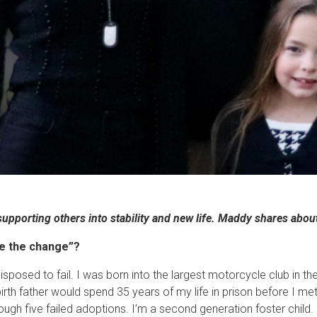
supporting others into stability and new life. Maddy shares abou
be the change”?
redisposed to fail. I was born into the largest motorcycle club in
irth father would spend 35 years of my life in prison before I met
ough five failed adoptions. I’m a second generation foster chil