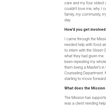
care and my four oldest s
couldn’t love me, why I c
family, my community, mys
day.
How’d you get involve
I came through the Missio
needed help with food an
to intern with the Street
what they had given me.
been repeating my whole l
them being a Master’s in 
Counseling Department. My
starting to move forward t
What does the Mission
The Mission has supporte
was a client needing hel