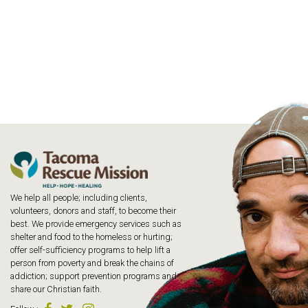
We help all people; including clients,
volunteers, donors and staff, to become their
best. We provide emergency services such as
shelter and food to the homeless or hurting;
offer self-sufficiency programs to help lift a
person from poverty and break the chains of
addiction; support prevention programs and
share our Christian faith.