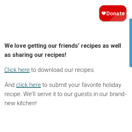
We love getting our friends’ recipes as well
as sharing our recipes!
Click here
to download our recipes.
And
click here
to submit your favorite holiday
recipe. We’ll serve it to our guests in our brand-
new kitchen!