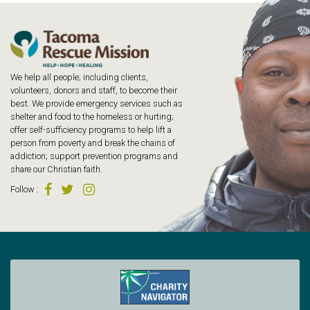
We help all people; including clients,
volunteers, donors and staff, to become their
best. We provide emergency services such as
shelter and food to the homeless or hurting;
offer self-sufficiency programs to help lift a
person from poverty and break the chains of
addiction; support prevention programs and
share our Christian faith.
Follow
: