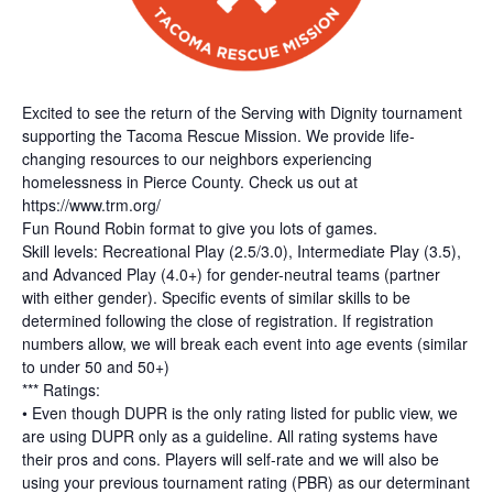
Excited to see the return of the Serving with Dignity tournament
supporting the Tacoma Rescue Mission. We provide life-
changing resources to our neighbors experiencing
homelessness in Pierce County. Check us out at
https://www.trm.org/
Fun Round Robin format to give you lots of games.
Skill levels: Recreational Play (2.5/3.0), Intermediate Play (3.5),
and Advanced Play (4.0+) for gender-neutral teams (partner
with either gender). Specific events of similar skills to be
determined following the close of registration. If registration
numbers allow, we will break each event into age events (similar
to under 50 and 50+)
*** Ratings:
• Even though DUPR is the only rating listed for public view, we
are using DUPR only as a guideline. All rating systems have
their pros and cons. Players will self-rate and we will also be
using your previous tournament rating (PBR) as our determinant