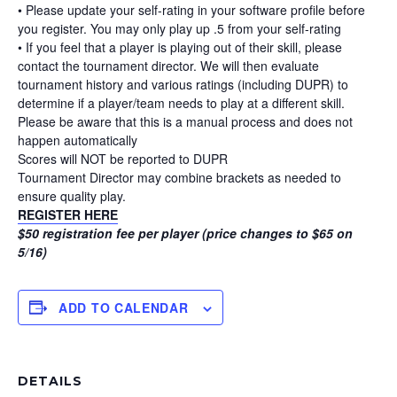
• Please update your self-rating in your software profile before
you register. You may only play up .5 from your self-rating
• If you feel that a player is playing out of their skill, please
contact the tournament director. We will then evaluate
tournament history and various ratings (including DUPR) to
determine if a player/team needs to play at a different skill.
Please be aware that this is a manual process and does not
happen automatically
Scores will NOT be reported to DUPR
Tournament Director may combine brackets as needed to
ensure quality play.
REGISTER HERE
$50 registration fee per player (price changes to $65 on
5/16)
ADD TO CALENDAR
DETAILS