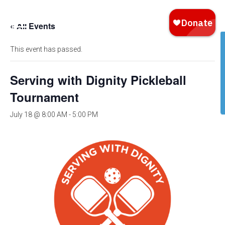
« All Events
This event has passed.
Serving with Dignity Pickleball
Tournament
July 18 @ 8:00 AM
-
5:00 PM