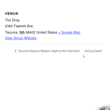
VENUE
The Drop
2360 Fawcett Ave
Tacoma
,
WA
98402
United States
+ Google Map
View Venue Website
Hiring Event!
Tacoma Rescue Mission Night at the Rainiers!