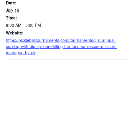
Date:
July 18
Time:
8:00 AM - 5:00 PM
Website:
https://pickleballtournaments.com/tournaments/3rd-annual-
serving-with-dignity-benefitting-the-tacoma-rescue-mission-
managed-by-pig