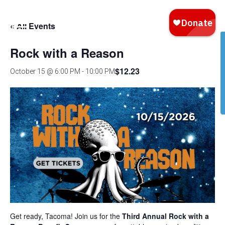
« All Events
Rock with a Reason
$12.23
October 15 @ 6:00 PM
-
10:00 PM
Get ready, Tacoma! Join us for the
Third Annual Rock with a