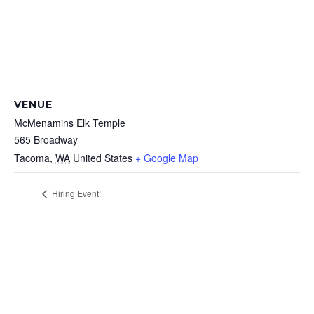
VENUE
McMenamins Elk Temple
565 Broadway
Tacoma
,
WA
United States
+ Google Map
Hiring Event!