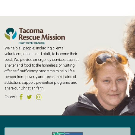
We help all people; including clients,
volunteers, donors and staff, to become their
best. We provide emergency services such as
shelter and food to the homeless or hurting;
offer self-sufficiency programs to help lift a
person from poverty and break the chains of
addiction; support prevention programs and
share our Christian faith.
Follow
: