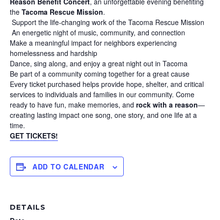
Reason Benefit Concert
, an unforgettable evening benefiting
the
Tacoma Rescue Mission
.
Support the life-changing work of the Tacoma Rescue Mission
An energetic night of music, community, and connection
Make a meaningful impact for neighbors experiencing
homelessness and hardship
Dance, sing along, and enjoy a great night out in Tacoma
Be part of a community coming together for a great cause
Every ticket purchased helps provide hope, shelter, and critical
services to individuals and families in our community. Come
ready to have fun, make memories, and
rock with a reason
—
creating lasting impact one song, one story, and one life at a
time.
GET TICKETS!
ADD TO CALENDAR
DETAILS