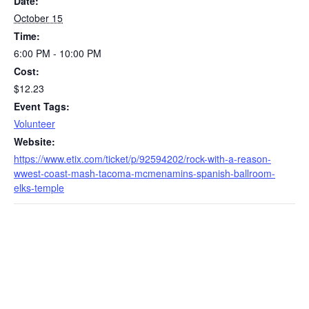
Date:
October 15
Time:
6:00 PM - 10:00 PM
Cost:
$12.23
Event Tags:
Volunteer
Website:
https://www.etix.com/ticket/p/92594202/rock-with-a-reason-
wwest-coast-mash-tacoma-mcmenamins-spanish-ballroom-
elks-temple