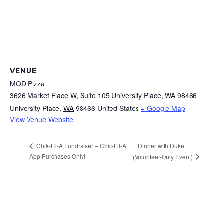
VENUE
MOD Pizza
3626 Market Place W, Suite 105 University Place, WA 98466
University Place
,
WA
98466
United States
+ Google Map
View Venue Website
Dinner with Duke
Chik-Fil-A Fundraiser – Chic-Fil-A
App Purchases Only!
(Volunteer-Only Event)