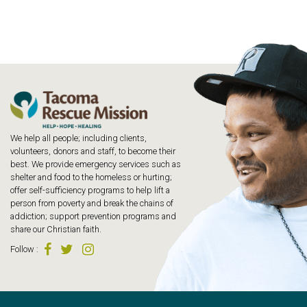
We help all people; including clients,
volunteers, donors and staff, to become their
best. We provide emergency services such as
shelter and food to the homeless or hurting;
offer self-sufficiency programs to help lift a
person from poverty and break the chains of
addiction; support prevention programs and
share our Christian faith.
Follow
: