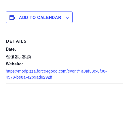
ADD TO CALENDAR
DETAILS
Date:
April 25, 2025
Website:
https://modpizza.force4good.com/event/1a0af33c-0f08-
4576-be8a-42b9ad6292ff