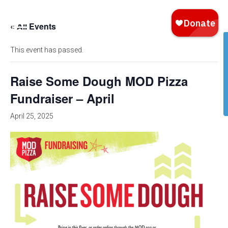
« All Events
This event has passed.
Raise Some Dough MOD Pizza
Fundraiser – April
April 25, 2025