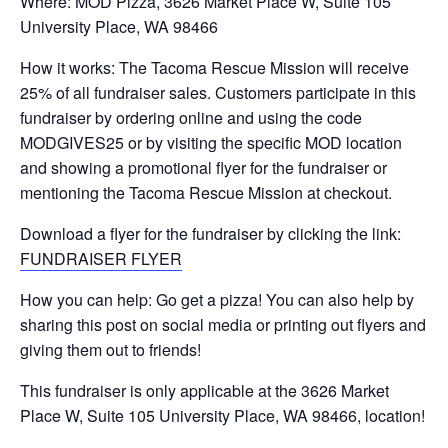
Where: MOD Pizza, 3626 Market Place W, Suite 105
University Place, WA 98466
How it works: The Tacoma Rescue Mission will receive
25% of all fundraiser sales. Customers participate in this
fundraiser by ordering online and using the code
MODGIVES25 or by visiting the specific MOD location
and showing a promotional flyer for the fundraiser or
mentioning the Tacoma Rescue Mission at checkout.
Download a flyer for the fundraiser by clicking the link:
FUNDRAISER FLYER
How you can help: Go get a pizza! You can also help by
sharing this post on social media or printing out flyers and
giving them out to friends!
This fundraiser is only applicable at the 3626 Market
Place W, Suite 105 University Place, WA 98466, location!