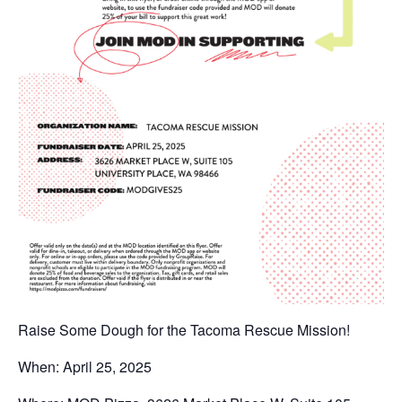
Raise Some Dough for the Tacoma Rescue Mission!
When: April 25, 2025