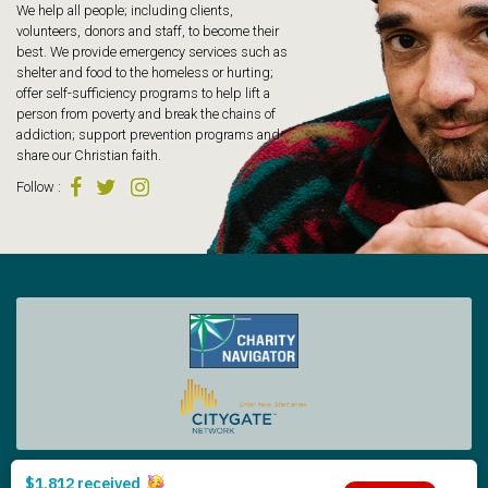
We help all people; including clients,
volunteers, donors and staff, to become their
best. We provide emergency services such as
shelter and food to the homeless or hurting;
offer self-sufficiency programs to help lift a
person from poverty and break the chains of
addiction; support prevention programs and
share our Christian faith.
Follow
:
Tacoma Rescue Mission | 425 South Tacoma Way, Tacoma WA 98402 | 253.383.4493
Copyright © 2026 Tacoma Rescue Mission. | Designed by Oneicity