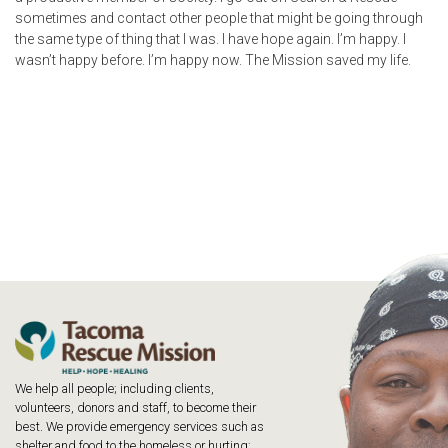
sometimes and contact other people that might be going through
the same type of thing that I was. I have hope again. I’m happy. I
wasn’t happy before. I’m happy now. The Mission saved my life.
We help all people; including clients,
volunteers, donors and staff, to become their
best. We provide emergency services such as
shelter and food to the homeless or hurting;