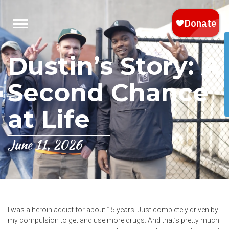
Dustin’s Story: A
Second Chance
at Life
June 11, 2026
I was a heroin addict for about 15 years. Just completely driven by
my compulsion to get and use more drugs. And that’s pretty much