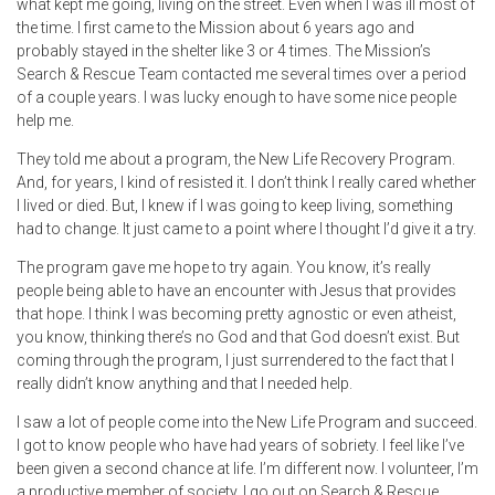
what kept me going, living on the street. Even when I was ill most of
the time. I first came to the Mission about 6 years ago and
probably stayed in the shelter like 3 or 4 times. The Mission’s
Search & Rescue Team contacted me several times over a period
of a couple years. I was lucky enough to have some nice people
help me.
They told me about a program, the New Life Recovery Program.
And, for years, I kind of resisted it. I don’t think I really cared whether
I lived or died. But, I knew if I was going to keep living, something
had to change. It just came to a point where I thought I’d give it a try.
The program gave me hope to try again. You know, it’s really
people being able to have an encounter with Jesus that provides
that hope. I think I was becoming pretty agnostic or even atheist,
you know, thinking there’s no God and that God doesn’t exist. But
coming through the program, I just surrendered to the fact that I
really didn’t know anything and that I needed help.
I saw a lot of people come into the New Life Program and succeed.
I got to know people who have had years of sobriety. I feel like I’ve
been given a second chance at life. I’m different now. I volunteer, I’m
a productive member of society. I go out on Search & Rescue