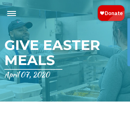
GIVE EASTER
MEALS
April 07, 2020