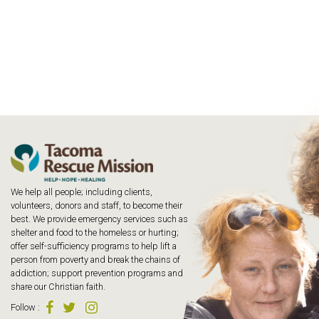
We help all people; including clients,
volunteers, donors and staff, to become their
best. We provide emergency services such as
shelter and food to the homeless or hurting;
offer self-sufficiency programs to help lift a
person from poverty and break the chains of
addiction; support prevention programs and
share our Christian faith.
Follow
: