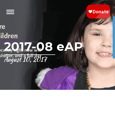
2017-08 eAP
August 10, 2017