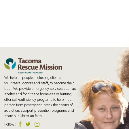
We help all people; including clients,
volunteers, donors and staff, to become their
best. We provide emergency services such as
shelter and food to the homeless or hurting;
offer self-sufficiency programs to help lift a
person from poverty and break the chains of
addiction; support prevention programs and
share our Christian faith.
Follow
: