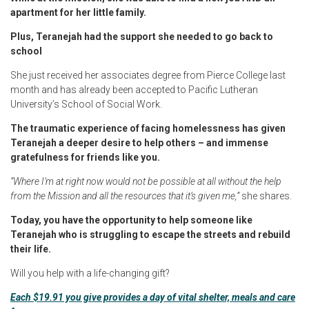
apartment for her little family.
Plus, Teranejah had the support she needed to go back to
school
She just received her associates degree from Pierce College last
month and has already been accepted to Pacific Lutheran
University’s School of Social Work.
The traumatic experience of facing homelessness has given
Teranejah a deeper desire to help others – and immense
gratefulness for friends like you.
“Where I’m at right now would not be possible at all without the help
from the Mission and all the resources that it’s given me,”
she shares.
Today, you have the opportunity to help someone like
Teranejah who is struggling to escape the streets and rebuild
their life.
Will you help with a life-changing gift?
Each $19.91 you give provides a day of vital shelter, meals and care