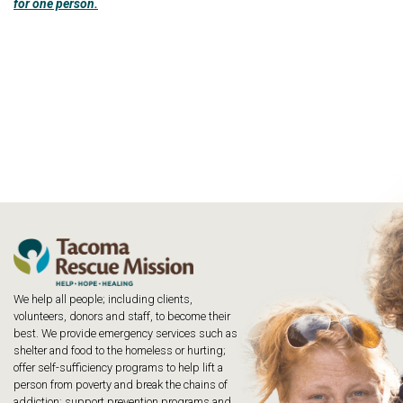
for one person.
We help all people; including clients,
volunteers, donors and staff, to become their
best. We provide emergency services such as
shelter and food to the homeless or hurting;
offer self-sufficiency programs to help lift a
person from poverty and break the chains of
addiction; support prevention programs and