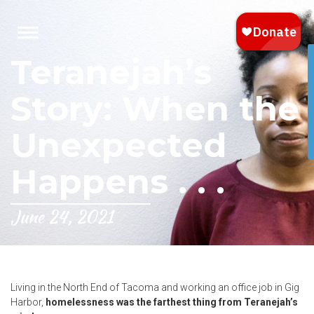
Teranejah’s
Story: When the
Unexpected
Happens . . .
June 24, 2021
Living in the North End of Tacoma and working an office job in Gig
Harbor,
homelessness was the farthest thing from Teranejah’s