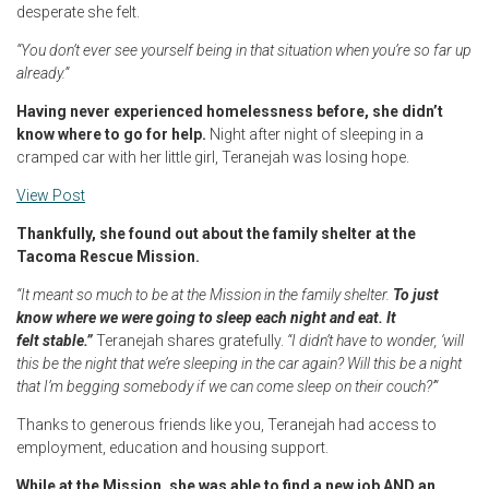
desperate she felt.
“You don’t ever see yourself being in that situation when you’re so far up
already.”
Having never experienced homelessness before, she didn’t
know where to go for help.
Night after night of sleeping in a
cramped car with her little girl, Teranejah was losing hope.
View Post
Thankfully, she found out about the family shelter at the
Tacoma Rescue Mission.
“It meant so much to be at the Mission in the family shelter.
To just
know where we were going to sleep each night and eat. It
felt stable.”
Teranejah shares gratefully.
“I didn’t have to wonder, ‘will
this be the night that we’re sleeping in the car again? Will this be a night
that I’m begging somebody if we can come sleep on their couch?’”
Thanks to generous friends like you, Teranejah had access to
employment, education and housing support.
While at the Mission, she was able to find a new job AND an