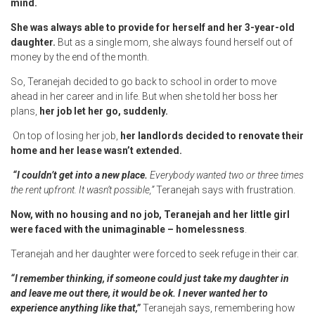
mind.
She was always able to provide for herself and her 3-year-old
daughter.
But as a single mom, she always found herself out of
money by the end of the month.
So, Teranejah decided to go back to school in order to move
ahead in her career and in life. But when she told her boss her
plans,
her job let her go, suddenly.
On top of losing her job,
her landlords decided to renovate their
home and her lease wasn’t extended.
“I couldn’t get into a new place.
Everybody wanted two or three times
the rent upfront. It wasn’t possible,”
Teranejah says with frustration.
Now, with no housing and no job, Teranejah and her little girl
were faced with the unimaginable – homelessness
.
Teranejah and her daughter were forced to seek refuge in their car.
“I remember thinking, if someone could just take my daughter in
and leave me out there, it would be ok. I never wanted her to
experience anything like that,”
Teranejah says, remembering how