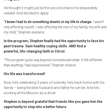
He thought it might just be the second chance he desperately
needed. And decided to apply.
“I knew I had to do something drastic in my life to change.
I wasn’t
only affecting myself, I was affecting the rest of my family, my wife and
my child,”
Stephen explains.
In the program, Stephen finally had the opportunity to face his
past trauma. Gain healthy coping skills. AND find a
powerful, life-changing faith in Christ.
“This program goes way beyond conventional rehab. It felt different
than anything I had experienced,”
Stephen shares.
His life was transformed!
Now, he’s celebrating 3 years of sobriety. He’s back home with his
family – being the best husband and father he can be. And he’s
working at the Mission as a driver.
Stephen is beyond grateful that friends like you gave him the
opportunity to step into a better future.