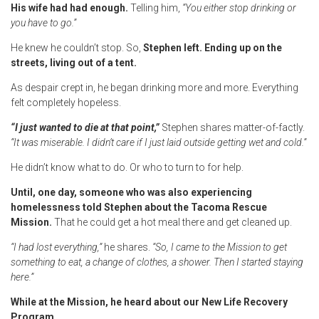
His wife had had enough.
Telling him,
“You either stop drinking or
you have to go.”
He knew he couldn’t stop. So,
Stephen left. Ending up on the
streets, living out of a tent.
As despair crept in, he began drinking more and more. Everything
felt completely hopeless.
“I just wanted to die at that point,”
Stephen shares matter-of-factly.
“It was miserable. I didn’t care if I just laid outside getting wet and cold.”
He didn’t know what to do. Or who to turn to for help.
Until,
one day, someone who was also experiencing
homelessness told Stephen about the Tacoma Rescue
Mission.
That he could get a hot meal there and get cleaned up.
“I had lost everything,”
he shares.
“So, I came to the Mission to get
something to eat, a change of clothes, a shower. Then I started staying
here.”
While at the Mission, he heard about our New Life Recovery
Program.