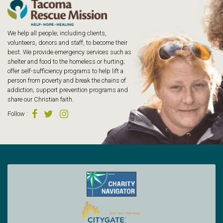
We help all people; including clients,
volunteers, donors and staff, to become their
best. We provide emergency services such as
shelter and food to the homeless or hurting;
offer self-sufficiency programs to help lift a
person from poverty and break the chains of
addiction; support prevention programs and
share our Christian faith.
Follow
: