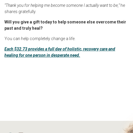
“Thank you for helping me become someone I actually want to be,”
he
shares gratefully.
Will you give a gift today to help someone else overcome their
past and truly heal?
You can help completely change a life.
Each $32.73 provides a full day of holistic, recovery care and
healing for one person in desperate need.