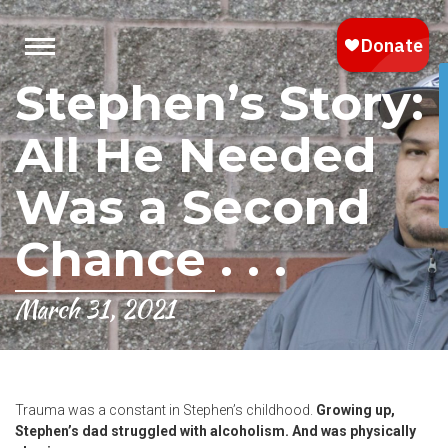
Stephen’s Story:
All He Needed
Was a Second
Chance . . .
March 31, 2021
Trauma was a constant in Stephen’s childhood.
Growing up,
Stephen’s dad struggled with alcoholism. And was physically