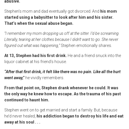
abusive.
Stephen’s mom and dad eventually got divorced. And
his mom
started using a babysitter to look after him and his sister.
That’s when the sexual abuse began.
“I remember my mom dropping us off at the sitter. I’d be screaming.
Literally, tearing at her clothes because I didn’t want to go. She never
figured out what was happening,”
Stephen emotionally shares.
At 13, Stephen had his first drink.
He and a friend snuck into the
liquor cabinet at his friend’s house.
“After that first drink, it felt like there was no pain. Like all the hurt
went away,”
he vividly remembers.
From that point on, Stephen drank whenever he could. It was
the only way he knew how to escape. As the trauma of his past
continued to haunt him.
Stephen went on to get married and start a family. But, because
he’d never healed,
his addiction began to destroy his life and eat
away at his soul . . .