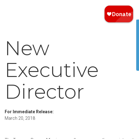
New
Executive
Director
For Immediate Release:
March 20, 2018