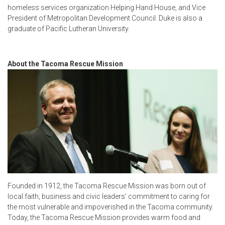
homeless services organization Helping Hand House, and Vice
President of Metropolitan Development Council. Duke is also a
graduate of Pacific Lutheran University.
About the Tacoma Rescue Mission
Founded in 1912, the Tacoma Rescue Mission was born out of
local faith, business and civic leaders’ commitment to caring for
the most vulnerable and impoverished in the Tacoma community.
Today, the Tacoma Rescue Mission provides warm food and