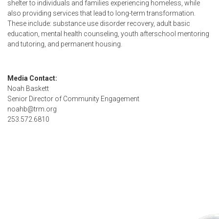
shelter to individuals and families experiencing homeless, while
also providing services that lead to long-term transformation.
These include: substance use disorder recovery, adult basic
education, mental health counseling, youth afterschool mentoring
and tutoring, and permanent housing.
Media Contact:
Noah Baskett
Senior Director of Community Engagement
noahb@trm.org
253.572.6810