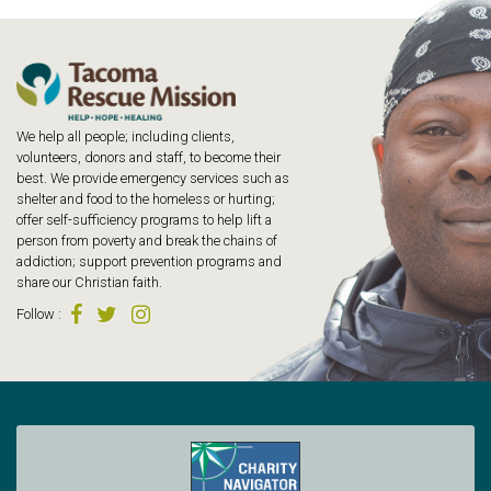
We help all people; including clients,
volunteers, donors and staff, to become their
best. We provide emergency services such as
shelter and food to the homeless or hurting;
offer self-sufficiency programs to help lift a
person from poverty and break the chains of
addiction; support prevention programs and
share our Christian faith.
Follow
: