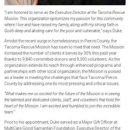
“I am honored to serve as the Executive Director at the Tacoma Rescue
Mission. This organization epitomizes my passion for this community
where I live and have raised my family, along with my strong faith in
God’s deep and abiding care for the poor and vulnerable,”
says Duke.
Amidst the recent surge in homelessness in Pierce County, the
Tacoma Rescue Mission has risen to meet that need. The Mission
increased the number of clients it serves by 30% this past year
thanks to 9,840 committed donors and 9,300 volunteers. As the
organization extends its reach through enhanced programs and
partnerships with other local organization, the Mission is poised
as a leader in meeting the challenges that face Tacoma/Pierce
County by addressing one its most pressing and critical issues.
“What makes me so excited for the future of the Mission is in seeing
the talented and dedicated clients, staff, and volunteers that hold the
heart of the Mission. I am excited and humbled to join this incredible
team.”
Prior to his appointment, Duke served as a Major Gift Officer at
MultiCare Good Samaritan Foundation, Executive Director of the