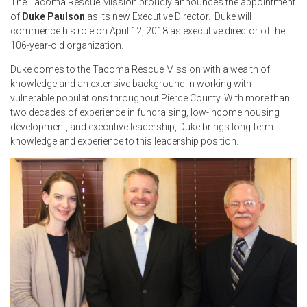
The Tacoma Rescue Mission proudly announces the appointment
of
Duke Paulson
as its new Executive Director. Duke will
commence his role on April 12, 2018 as executive director of the
106-year-old organization.
Duke comes to the Tacoma Rescue Mission with a wealth of
knowledge and an extensive background in working with
vulnerable populations throughout Pierce County. With more than
two decades of experience in fundraising, low-income housing
development, and executive leadership, Duke brings long-term
knowledge and experience to this leadership position.