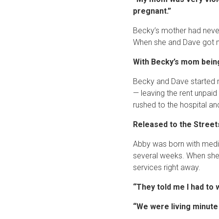
pregnant.”
Becky’s mother had never 
When she and Dave got ma
With Becky’s mom being 
Becky and Dave started m
— leaving the rent unpaid
rushed to the hospital a
Released to the Street
Abby was born with medica
several weeks. When she 
services right away.
“They told me I had to 
“We were living minute