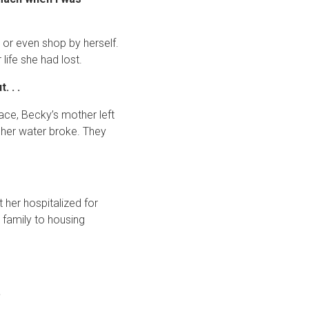
 or even shop by herself.
ife she had lost.
 . .
ace, Becky’s mother left
 her water broke. They
 her hospitalized for
family to housing
.