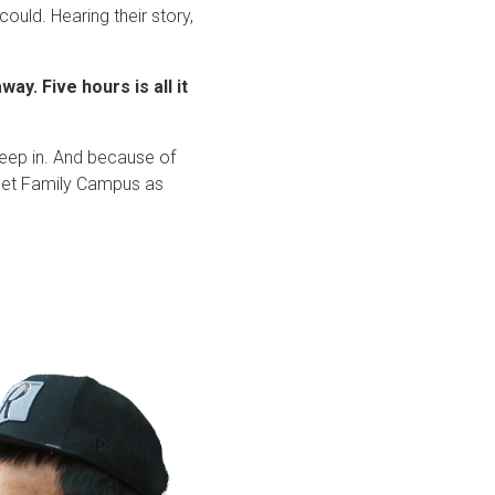
ould. Hearing their story,
ay. Five hours is all it
leep in. And because of
treet Family Campus as
.