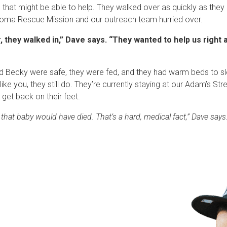
 that might be able to help. They walked over as quickly as they c
acoma Rescue Mission and our outreach team hurried over.
 they walked in,” Dave says. “They wanted to help us right aw
nd Becky were safe, they were fed, and they had warm beds to s
like you, they still do. They’re currently staying at our Adam’s S
 get back on their feet.
t, that baby would have died. That’s a hard, medical fact,” Dave says