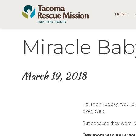
HOME
Miracle Bab
March 19, 2018
Her mom, Becky, was told
overjoyed.
But because they were livi
“My mom was very viol