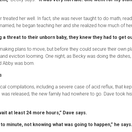
treated her well. In fact, she was never taught to do math, read
rried, he began teaching her and she realized how much of her l
a threat to their unborn baby, they knew they had to get out.
aking plans to move, but before they could secure their own pl
 and eviction looming. One night, as Becky was doing the dishes,
nd Abby was born.
s
l compilations, including a severe case of acid reflux, that kept
was released, the new family had nowhere to go. Dave took his 
wait at least 24 more hours,” Dave says.
 to minute, not knowing what was going to happen,” he says