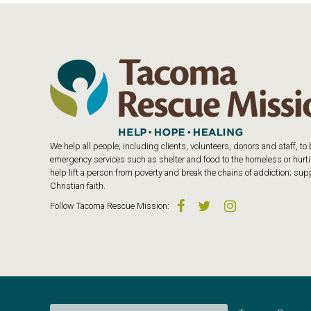
We help all people; including clients, volunteers, donors and staff, t
emergency services such as shelter and food to the homeless or hurtin
help lift a person from poverty and break the chains of addiction; s
Christian faith.
Follow
Tacoma Rescue Mission
: