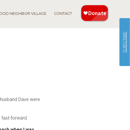
OOD NEIGHBOR VILLAGE
CONTACT
SUBSCRIBE
r husband Dave were
o fast-forward.
omach when I was