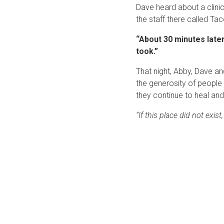
Dave heard about a clinic
the staff there called T
“About 30 minutes later,
took.”
That night, Abby, Dave a
the generosity of people 
they continue to heal and
“If this place did not exis