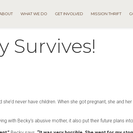
ABOUT
WHAT WE DO
GET INVOLVED
MISSION THRIFT
G
y Survives!
 she’d never have children. When she got pregnant, she and he
ng with Becky’s abusive mother, it also put their future plans int
ent,”
Becky says.
“It was very horrible. She went for my st