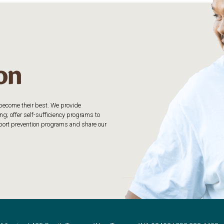
o become their best. We provide
g; offer self-sufficiency programs to
upport prevention programs and share our