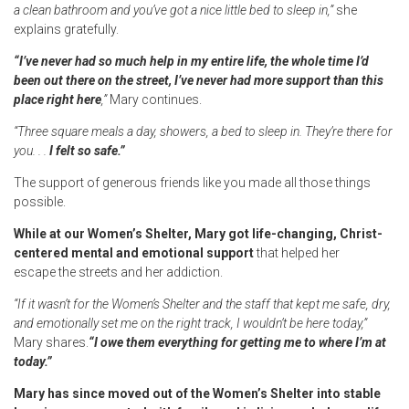
a clean bathroom and you’ve got a nice little bed to sleep in,”
she
explains gratefully.
“I’ve never had so much help in my entire life, the whole time I’d
been out there on the street, I’ve never had more support than this
place right here
,”
Mary continues.
“Three square meals a day, showers, a bed to sleep in. They’re there for
you. . .
I felt so safe.”
The support of generous friends like you made all those things
possible.
While at our Women’s Shelter, Mary got life-changing, Christ-
centered mental and emotional support
that helped her
escape the streets and her addiction.
“If it wasn’t for the Women’s Shelter and the staff that kept me safe, dry,
and emotionally set me on the right track, I wouldn’t be here today,”
Mary shares.
“I owe them everything for getting me to where I’m at
today.”
Mary has since moved out of the Women’s Shelter into stable