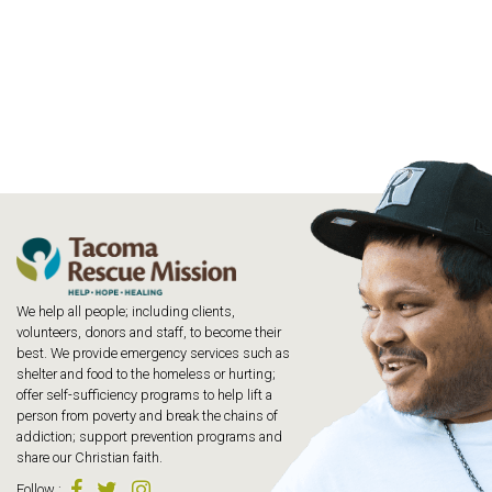
We help all people; including clients,
volunteers, donors and staff, to become their
best. We provide emergency services such as
shelter and food to the homeless or hurting;
offer self-sufficiency programs to help lift a
person from poverty and break the chains of
addiction; support prevention programs and
share our Christian faith.
Follow
: