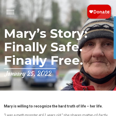
Mary’s Story:
Finally Safe.
Finally Free.
January 25, 2022
Mary is willing to recognize the hard truth of life – her life.
“I was a meth monster at 61 years old,”
she shares matter-of-factly.