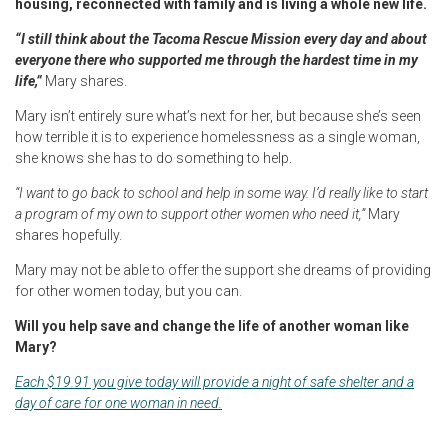
housing, reconnected with family and is living a whole new life.
“I still think about the Tacoma Rescue Mission every day and about
everyone there who supported me through the hardest time in my
life,”
Mary shares.
Mary isn’t entirely sure what’s next for her, but because she’s seen
how terrible it is to experience homelessness as a single woman,
she knows she has to do something to help.
“I want to go back to school and help in some way. I’d really like to start
a program of my own to support other women who need it,”
Mary
shares hopefully.
Mary may not be able to offer the support she dreams of providing
for other women today, but you can.
Will you help save and change the life of another woman like
Mary?
Each $19.91 you give today will provide a night of safe shelter and a
day of care for one woman in need.