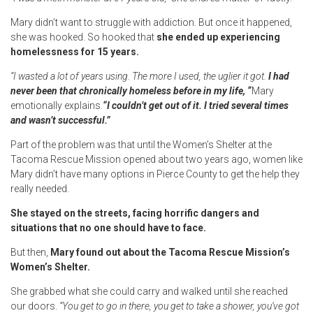
Mary didn’t want to struggle with addiction. But once it happened,
she was hooked. So hooked that
she ended up experiencing
homelessness for 15 years.
“I wasted a lot of years using. The more I used, the uglier it got.
I had
never been that chronically homeless before in my life, “
Mary
emotionally explains.
“I couldn’t get out of it. I tried several times
and wasn’t successful.”
Part of the problem was that until the Women’s Shelter at the
Tacoma Rescue Mission opened about two years ago, women like
Mary didn’t have many options in Pierce County to get the help they
really needed.
She stayed on the streets, facing horrific dangers and
situations that no one should have to face.
But then,
Mary found out about the Tacoma Rescue Mission’s
Women’s Shelter.
She grabbed what she could carry and walked until she reached
our doors.
“You get to go in there, you get to take a shower, you’ve got