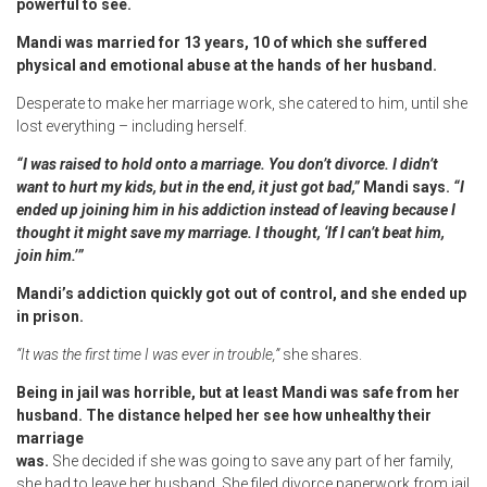
powerful to see.
Mandi was married for 13 years, 10 of which she suffered
physical and emotional abuse at the hands of her husband.
Desperate to make her marriage work, she catered to him, until she
lost everything – including herself.
“I was raised to hold onto a marriage. You don’t divorce. I didn’t
want to hurt my kids, but in the end, it just got bad,”
Mandi says.
“I
ended up joining him in his addiction instead of leaving because I
thought it might save my marriage. I thought, ‘If I can’t beat him,
join him.’”
Mandi’s addiction quickly got out of control, and she ended up
in prison.
“It was the first time I was ever in trouble,”
she shares.
Being in jail was horrible, but at least Mandi was safe from her
husband. The distance helped her see how unhealthy their
marriage
was.
She decided if she was going to save any part of her family,
she had to leave her husband. She filed divorce paperwork from jail