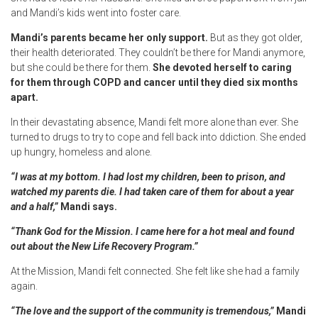
and Mandi’s kids went into foster care.
Mandi’s parents became her only support.
But as they got older,
their health deteriorated. They couldn’t be there for Mandi anymore,
but she could be there for them.
She devoted herself to caring
for them through COPD and cancer until they died six months
apart.
In their devastating absence, Mandi felt more alone than ever. She
turned to drugs to try to cope and fell back into ddiction. She ended
up hungry, homeless and alone.
“I was at my bottom. I had lost my children, been to prison, and
watched my parents die. I had taken care of them for about a year
and a half,”
Mandi says.
“Thank God for the Mission. I came here for a hot meal and found
out about the New Life Recovery Program.”
At the Mission, Mandi felt connected. She felt like she had a family
again.
“The love and the support of the community is tremendous,”
Mandi