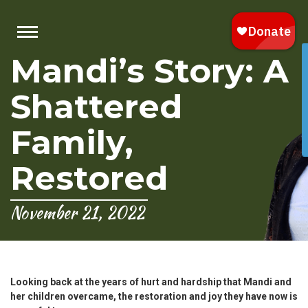
Mandi’s Story: A
Shattered
Family,
Restored
November 21, 2022
Looking back at the years of hurt and hardship that Mandi and
her children overcame, the restoration and joy they have now is