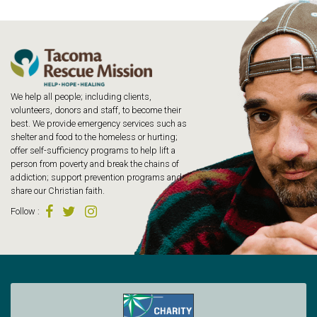
We help all people; including clients,
volunteers, donors and staff, to become their
best. We provide emergency services such as
shelter and food to the homeless or hurting;
offer self-sufficiency programs to help lift a
person from poverty and break the chains of
addiction; support prevention programs and
share our Christian faith.
Follow
: