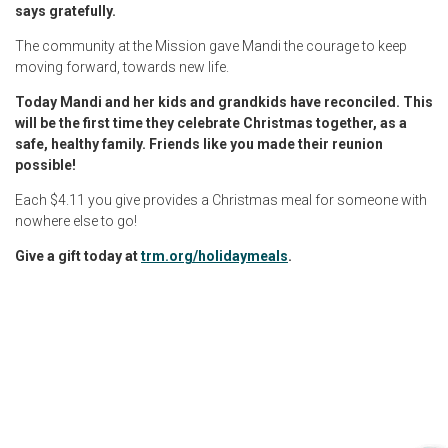
says gratefully.
The community at the Mission gave Mandi the courage to keep
moving forward, towards new life.
Today Mandi and her kids and grandkids have reconciled. This
will be the first time they celebrate Christmas together, as a
safe, healthy family. Friends like you made their reunion
possible!
Each $4.11 you give provides a Christmas meal for someone with
nowhere else to go!
Give a gift today at
trm.org/holidaymeals
.