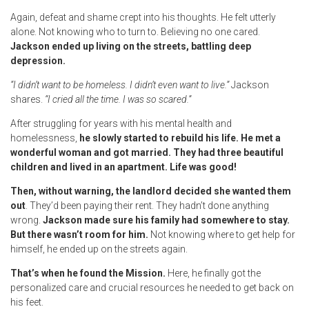
Again, defeat and shame crept into his thoughts. He felt utterly
alone. Not knowing who to turn to. Believing no one cared.
Jackson ended up living on the streets, battling deep
depression.
“I didn’t want to be homeless. I didn’t even want to live.”
Jackson
shares.
“I cried all the time. I was so scared.”
After struggling for years with his mental health and
homelessness,
he slowly started to rebuild his life. He met a
wonderful woman and got married. They had three beautiful
children and lived in an apartment. Life was good!
Then, without warning, the landlord decided she wanted them
out
. They’d been paying their rent. They hadn’t done anything
wrong.
Jackson made sure his family had somewhere to stay.
But there wasn’t room for him.
Not knowing where to get help for
himself, he ended up on the streets again.
That’s when he found the Mission.
Here, he finally got the
personalized care and crucial resources he needed to get back on
his feet.