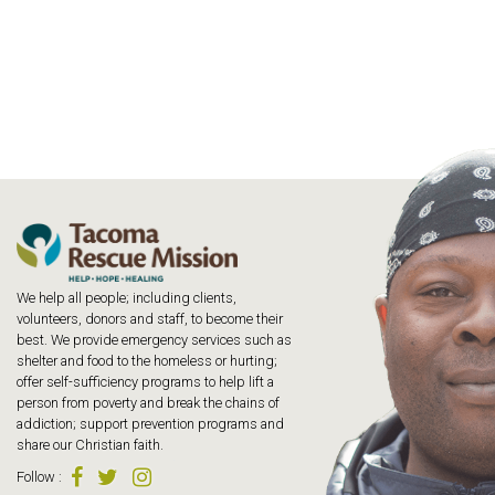
We help all people; including clients,
volunteers, donors and staff, to become their
best. We provide emergency services such as
shelter and food to the homeless or hurting;
offer self-sufficiency programs to help lift a
person from poverty and break the chains of
addiction; support prevention programs and
share our Christian faith.
Follow
: