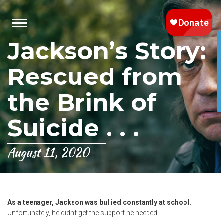
Jackson’s Story:
Rescued from
the Brink of
Suicide . . .
August 11, 2020
As a teenager, Jackson was bullied constantly at school.
Unfortunately, he didn’t get the support he needed.