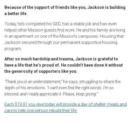
Because of the support of friends like you, Jackson is building
a better life.
Today, he’s completed his GED, has a stable job and has even
helped other Mission guests find work. He and his family are living
in an apartment on one of the Mission’s campuses. Housing that
Jackson secured through our permanent supportive housing
program.
After so much hardship and trauma, Jackson is grateful to
have a life that he’s proud of. He couldn’t have done it without
the generosity of supporters like you.
“Thank you is an understatement,”
he says, struggling to share the
depth of his emotions.
“I can’t even find the right words. I’m so
blessed, and I really appreciate it. Please, keep giving.”
Each $19.91 you give today will provide a day of shelter, meals and
care to help one person rebuild their life.