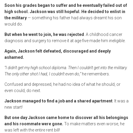
Soon his grades began to suffer and he eventually failed out of
high school. Jackson was still hopeful. He decided to enlist in
the military
— something his father had always dreamt his son
would do.
But when he went to join, he was rejected
. A childhood cancer
diagnosis and surgery to remove it at age five made him ineligible.
Again, Jackson felt defeated, discouraged and deeply
ashamed.
“I didn’t get my high school diploma. Then I couldn’t get into the military.
The only other shot I had, I couldn’t even do,”
he remembers.
Confused and depressed, he had no idea of what he should, or
even could, do next.
Jackson managed to find a job and a shared apartment
. It was a
new start!
But one day Jackson came home to discover all his belongings
and his roommate were gone.
To make matters even worse, he
was left with the entire rent bill!