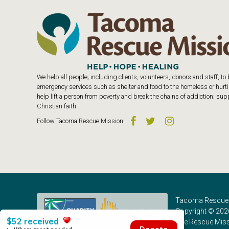
We help all people; including clients, volunteers, donors and staff, t
emergency services such as shelter and food to the homeless or hurtin
help lift a person from poverty and break the chains of addiction; s
Christian faith.
Follow
Tacoma Rescue Mission
:
Tacoma Rescue 
Copyright © 202
The Rescue Missi