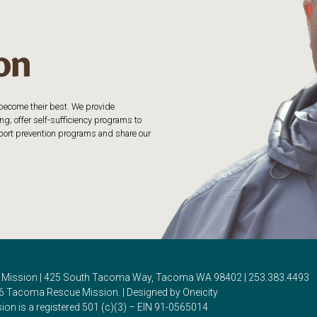
o become their best. We provide
g; offer self-sufficiency programs to
upport prevention programs and share our
Mission | 425 South Tacoma Way, Tacoma WA 98402 | 253.383.4493
6 Tacoma Rescue Mission. | Designed by Oneicity
on is a registered 501 (c)(3) – EIN 91-0565014