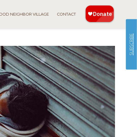
OOD NEIGHBOR VILLAGE
CONTACT
SUBSCRIBE