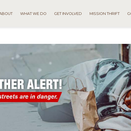
ABOUT
WHAT WE DO
GET INVOLVED
MISSION THRIFT
G