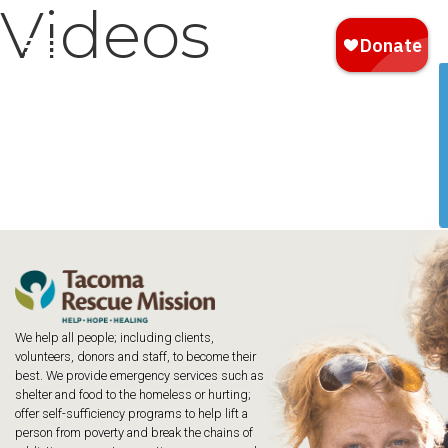
Videos
We help all people; including clients,
volunteers, donors and staff, to become their
best. We provide emergency services such as
shelter and food to the homeless or hurting;
offer self-sufficiency programs to help lift a
person from poverty and break the chains of