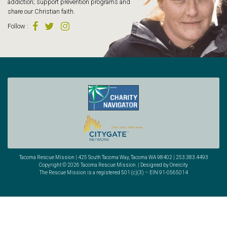
addiction; support prevention programs and
share our Christian faith.
Follow
:
Tacoma Rescue Mission | 425 South Tacoma Way, Tacoma WA 98402 | 253.383.4493
Copyright © 2026 Tacoma Rescue Mission. | Designed by Oneicity
The Rescue Mission is a registered 501 (c)(3) – EIN 91-0565014