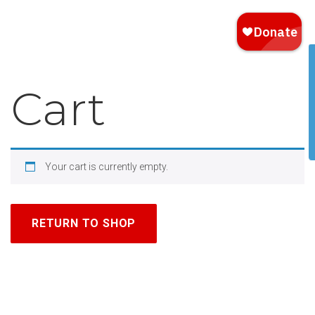
Cart
Your cart is currently empty.
RETURN TO SHOP