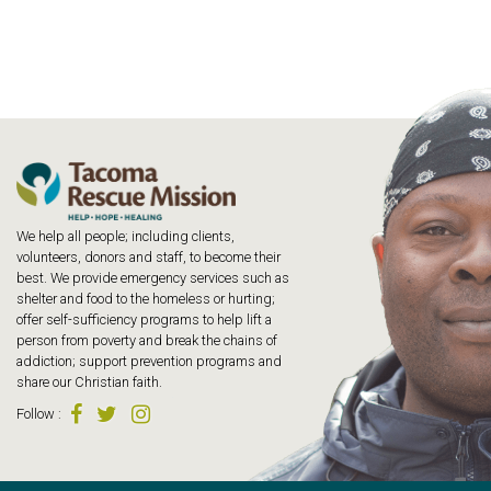
We help all people; including clients,
volunteers, donors and staff, to become their
best. We provide emergency services such as
shelter and food to the homeless or hurting;
offer self-sufficiency programs to help lift a
person from poverty and break the chains of
addiction; support prevention programs and
share our Christian faith.
Follow
: