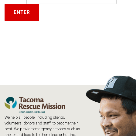
We help all people; including clients,
volunteers, donors and staff, to become their
best. We provide emergency services such as
shelter and food to the homeless or hurting;