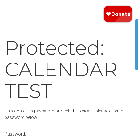
Protected:
CALENDAR
TEST
This content is password-protected. To view it, please enter the
password below.
Password: