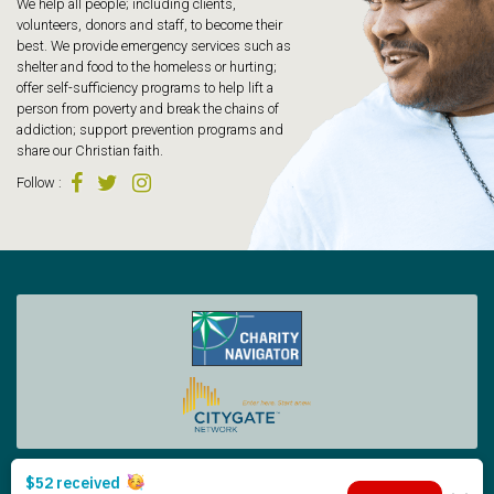
We help all people; including clients,
volunteers, donors and staff, to become their
best. We provide emergency services such as
shelter and food to the homeless or hurting;
offer self-sufficiency programs to help lift a
person from poverty and break the chains of
addiction; support prevention programs and
share our Christian faith.
Follow
:
Tacoma Rescue Mission | 425 South Tacoma Way, Tacoma WA 98402 | 253.383.4493
Copyright © 2026 Tacoma Rescue Mission. | Designed by Oneicity