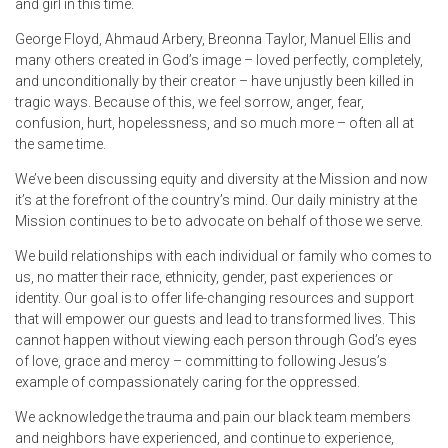
and girl in this time.
George Floyd, Ahmaud Arbery, Breonna Taylor, Manuel Ellis and
many others created in God’s image – loved perfectly, completely,
and unconditionally by their creator – have unjustly been killed in
tragic ways. Because of this, we feel sorrow, anger, fear,
confusion, hurt, hopelessness, and so much more – often all at
the same time.
We’ve been discussing equity and diversity at the Mission and now
it’s at the forefront of the country’s mind. Our daily ministry at the
Mission continues to be to advocate on behalf of those we serve.
We build relationships with each individual or family who comes to
us, no matter their race, ethnicity, gender, past experiences or
identity. Our goal is to offer life-changing resources and support
that will empower our guests and lead to transformed lives. This
cannot happen without viewing each person through God’s eyes
of love, grace and mercy – committing to following Jesus’s
example of compassionately caring for the oppressed.
We acknowledge the trauma and pain our black team members
and neighbors have experienced, and continue to experience,