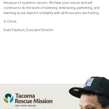
because of systemic racism. We hear your voices and will
continue to do the work of listening, embracing, partnering, and
learning as we stand in solidarity with all those who are hurting.
In Christ,
Duke Paulson, Executive Director