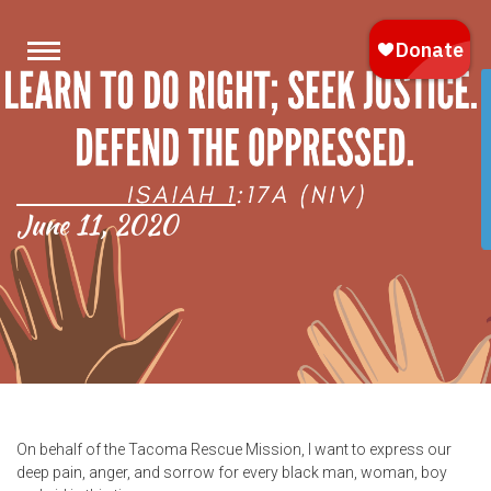
June 11, 2020
On behalf of the Tacoma Rescue Mission, I want to express our
deep pain, anger, and sorrow for every black man, woman, boy