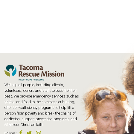
We help all people; including clients,
volunteers, donors and staff, to become their
best. We provide emergency services such as
shelter and food to the homeless or hurting;
offer self-sufficiency programs to help lift a
person from poverty and break the chains of
addiction; support prevention programs and
share our Christian faith.
Follow
: