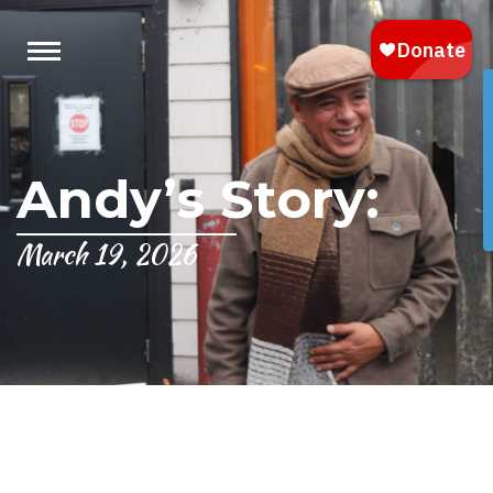
Andy’s Story:
March 19, 2026