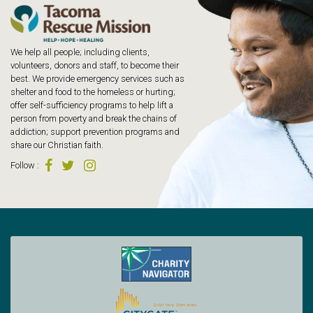
We help all people; including clients,
volunteers, donors and staff, to become their
best. We provide emergency services such as
shelter and food to the homeless or hurting;
offer self-sufficiency programs to help lift a
person from poverty and break the chains of
addiction; support prevention programs and
share our Christian faith.
Follow
: