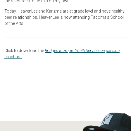
the resources to do this on my own.”
Today, HeavenLee and Karizma are at grade level and have healthy
peer relationships. HeavenLee is now attending Tacoma’s School
of the Arts!
Click to download the
Bridges to Hope: Youth Services Expansion
brochure.