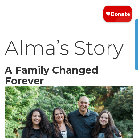
Alma’s Story
A Family Changed
Forever