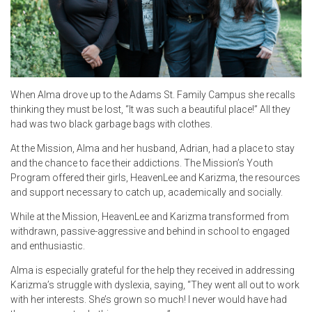
When Alma drove up to the Adams St. Family Campus she recalls
thinking they must be lost, “It was such a beautiful place!” All they
had was two black garbage bags with clothes.
At the Mission, Alma and her husband, Adrian, had a place to stay
and the chance to face their addictions. The Mission’s Youth
Program offered their girls, HeavenLee and Karizma, the resources
and support necessary to catch up, academically and socially.
While at the Mission, HeavenLee and Karizma transformed from
withdrawn, passive-aggressive and behind in school to engaged
and enthusiastic.
Alma is especially grateful for the help they received in addressing
Karizma’s struggle with dyslexia, saying, “They went all out to work
with her interests. She’s grown so much! I never would have had