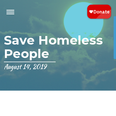
Save Homeless
People
August 14, 2019