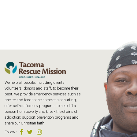
We help all people; including clients,
volunteers, donors and staff, to become their
best. We provide emergency services such as
shelter and food to the homeless or hurting;
offer self-sufficiency programs to help lift a
person from poverty and break the chains of
addiction; support prevention programs and
share our Christian faith.
Follow
: