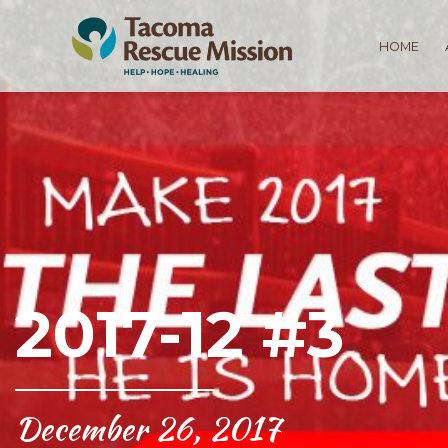
HOME
2017-12 #3
December 26, 2017