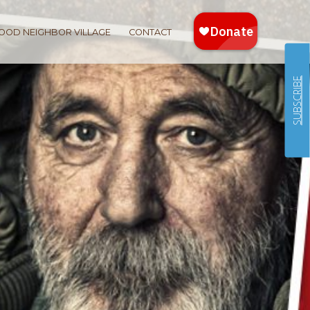
OOD NEIGHBOR VILLAGE
CONTACT
SUBSCRIBE