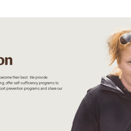
o become their best. We provide
g; offer self-sufficiency programs to
upport prevention programs and share our