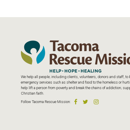
We help all people; including clients, volunteers, donors and staff, t
emergency services such as shelter and food to the homeless or hurtin
help lift a person from poverty and break the chains of addiction; s
Christian faith.
Follow
Tacoma Rescue Mission
: