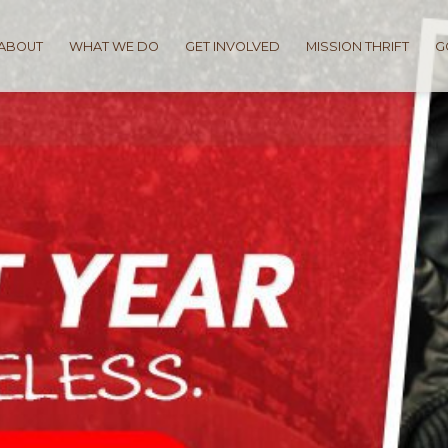
ABOUT
WHAT WE DO
GET INVOLVED
MISSION THRIFT
G