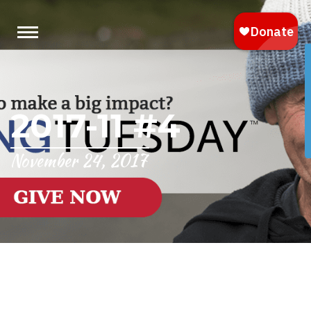
2017-11 #4
November 24, 2017