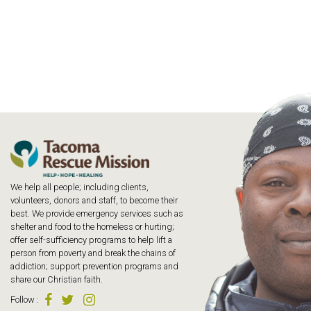
We help all people; including clients,
volunteers, donors and staff, to become their
best. We provide emergency services such as
shelter and food to the homeless or hurting;
offer self-sufficiency programs to help lift a
person from poverty and break the chains of
addiction; support prevention programs and
share our Christian faith.
Follow
: