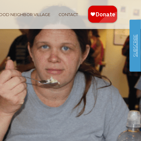
OOD NEIGHBOR VILLAGE
CONTACT
SUBSCRIBE