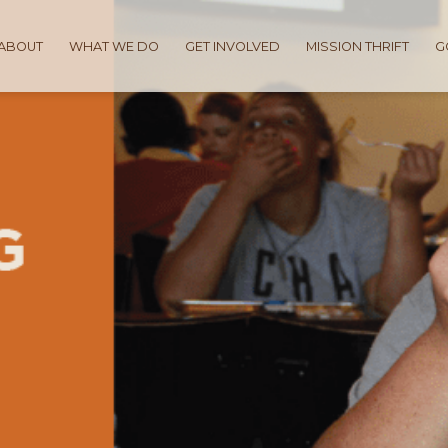
ABOUT
WHAT WE DO
GET INVOLVED
MISSION THRIFT
G