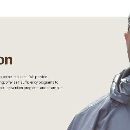
o become their best. We provide
g; offer self-sufficiency programs to
upport prevention programs and share our