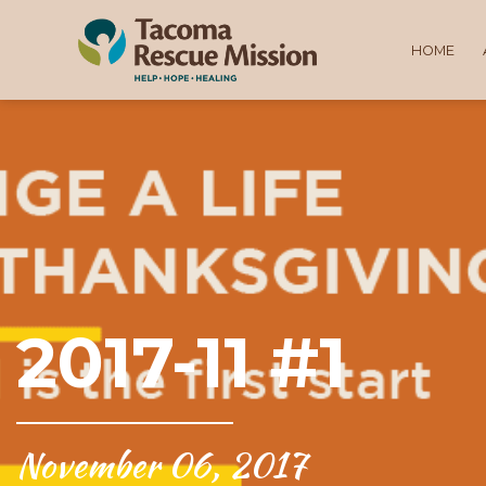
HOME
2017-11 #1
November 06, 2017