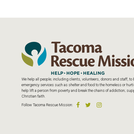
We help all people; including clients, volunteers, donors and staff, t
emergency services such as shelter and food to the homeless or hurtin
help lift a person from poverty and break the chains of addiction; s
Christian faith.
Follow
Tacoma Rescue Mission
: