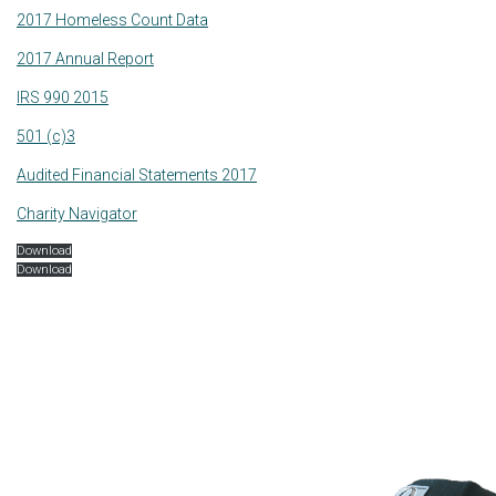
2017 Homeless Count Data
2017 Annual Report
IRS 990 2015
501 (c)3
Audited Financial Statements 2017
Charity Navigator
Download
Download