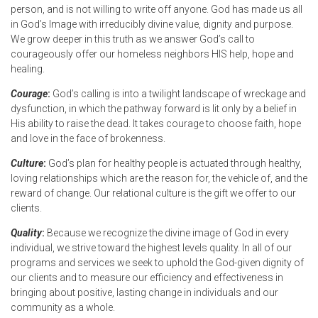
person, and is not willing to write off anyone. God has made us all
in God’s Image with irreducibly divine value, dignity and purpose.
We grow deeper in this truth as we answer God’s call to
courageously offer our homeless neighbors HIS help, hope and
healing.
Courage
:
God’s calling is into a twilight landscape of wreckage and
dysfunction, in which the pathway forward is lit only by a belief in
His ability to raise the dead. It takes courage to choose faith, hope
and love in the face of brokenness.
Culture
:
God’s plan for healthy people is actuated through healthy,
loving relationships which are the reason for, the vehicle of, and the
reward of change. Our relational culture is the gift we offer to our
clients.
Quality
:
Because we recognize the divine image of God in every
individual, we strive toward the highest levels quality. In all of our
programs and services we seek to uphold the God-given dignity of
our clients and to measure our efficiency and effectiveness in
bringing about positive, lasting change in individuals and our
community as a whole.