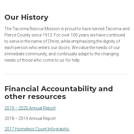
Our History
The Tacoma Rescue Mission is proud to have served Tacoma and
Pierce County since 1912. For over 100 years we have continued
to serve in the name of Christ, while emphasizing the dignity of
each person who enters our doors. We value the needs of our
immediate community, and continually adapt to the changing
needs of those who come to us for help.
Financial Accountability and
other resources
2019 – 2020 Annual Report
2018 – 2019 Annual Report
2017 Homeless Count Infographic