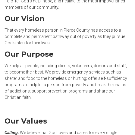
To offer God’s help, hope, and healing to the most impoverished
members of our community.
Our Vision
That every homeless person in Pierce County has access to a
complete and permanent pathway out of poverty as they pursue
God’s plan for their lives.
Our Purpose
We help all people; including clients, volunteers, donors and staff,
to become their best. We provide emergency services such as
shelter and food to the homeless or hurting; offer self-sufficiency
programs to help lift a person from poverty and break the chains
of addictions; support prevention programs and share our
Christian faith.
Our Values
Calling
:
We believe that God loves and cares for every single