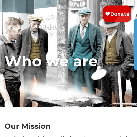
Who we are
Our Mission