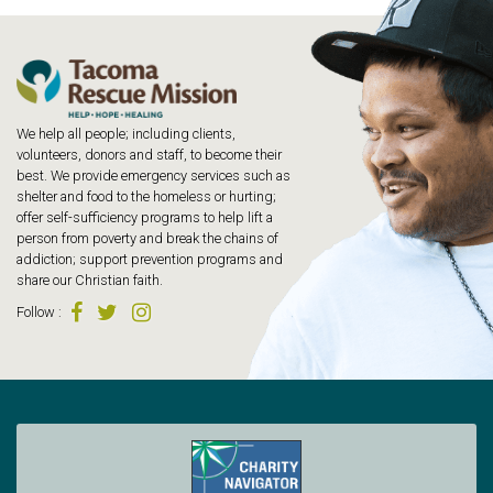
We help all people; including clients,
volunteers, donors and staff, to become their
best. We provide emergency services such as
shelter and food to the homeless or hurting;
offer self-sufficiency programs to help lift a
person from poverty and break the chains of
addiction; support prevention programs and
share our Christian faith.
Follow
: