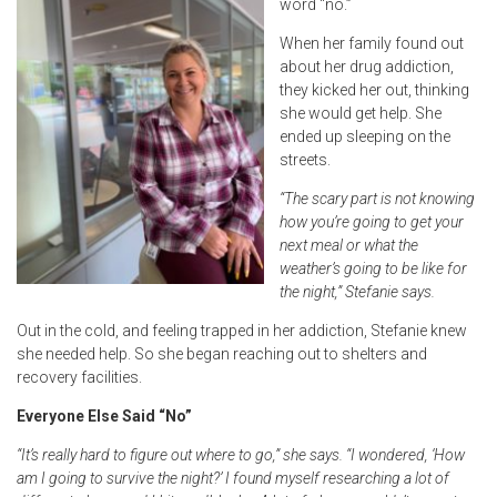
word “no.”
When her family found out
about her drug addiction,
they kicked her out, thinking
she would get help. She
ended up sleeping on the
streets.
“The scary part is not knowing
how you’re going to get your
next meal or what the
weather’s going to be like for
the night,” Stefanie says.
Out in the cold, and feeling trapped in her addiction, Stefanie knew
she needed help. So she began reaching out to shelters and
recovery facilities.
Everyone Else Said “No”
“It’s really hard to figure out where to go,” she says. “I wondered, ‘How
am I going to survive the night?’ I found myself researching a lot of