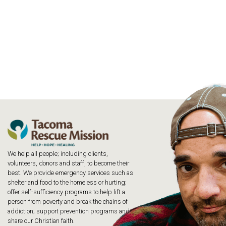
We help all people; including clients,
volunteers, donors and staff, to become their
best. We provide emergency services such as
shelter and food to the homeless or hurting;
offer self-sufficiency programs to help lift a
person from poverty and break the chains of
addiction; support prevention programs and
share our Christian faith.