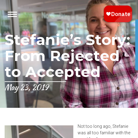
Stefanie’s Story:
From Rejected
to Accepted
May 23, 2019
Not too long ago, Stefanie
was all too familiar with the