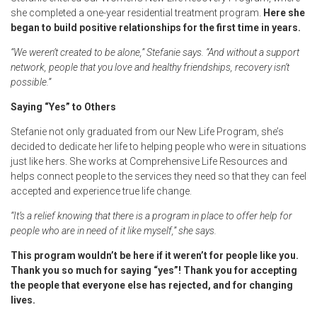
she completed a one-year residential treatment program.
Here she
began to build positive relationships for the first time in years.
“We weren’t created to be alone,” Stefanie says. “And without a support
network, people that you love and healthy friendships, recovery isn’t
possible.”
Saying “Yes” to Others
Stefanie not only graduated from our New Life Program, she’s
decided to dedicate her life to helping people who were in situations
just like hers. She works at Comprehensive Life Resources and
helps connect people to the services they need so that they can feel
accepted and experience true life change.
“It’s a relief knowing that there is a program in place to offer help for
people who are in need of it like myself,” she says.
This program wouldn’t be here if it weren’t for people like you.
Thank you so much for saying “yes”! Thank you for accepting
the people that everyone else has rejected, and for changing
lives.