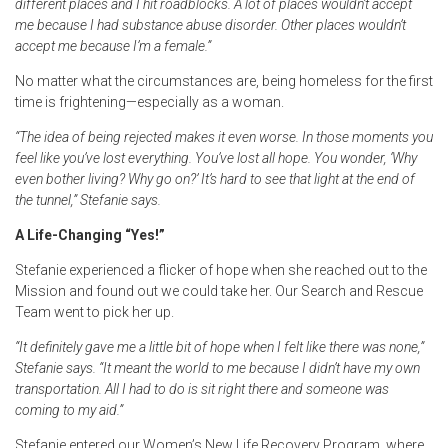
different places and I hit roadblocks. A lot of places wouldn’t accept
me because I had substance abuse disorder. Other places wouldn’t
accept me because I’m a female.”
No matter what the circumstances are, being homeless for the first
time is frightening—especially as a woman.
“The idea of being rejected makes it even worse. In those moments you
feel like you’ve lost everything. You’ve lost all hope. You wonder, ‘Why
even bother living? Why go on?’ It’s hard to see that light at the end of
the tunnel,” Stefanie says.
A Life-Changing “Yes!”
Stefanie experienced a flicker of hope when she reached out to the
Mission and found out we could take her. Our Search and Rescue
Team went to pick her up.
“It definitely gave me a little bit of hope when I felt like there was none,”
Stefanie says. “It meant the world to me because I didn’t have my own
transportation. All I had to do is sit right there and someone was
coming to my aid.”
Stefanie entered our Women’s New Life Recovery Program, where