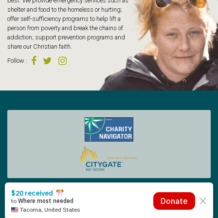
best. We provide emergency services such as
shelter and food to the homeless or hurting;
offer self-sufficiency programs to help lift a
person from poverty and break the chains of
addiction; support prevention programs and
share our Christian faith.
Follow
:
Tacoma Rescue Mission | 425 South Tacoma Way, Tacoma WA 98402 | 253.383.4493
Copyright © 2026 Tacoma Rescue Mission. | Designed by Oneicity
The Rescue Mission is a registered 501 (c)(3) – EIN 91-0565014