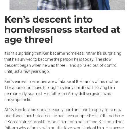
Ken’s descent into
homelessness started at
age three!
It isn’t surprising that Ken became homeless; rather it’s surprising
that he survived to become the person he is today. The slow
descent began when he was three – and spiraled out of control
until just a few years ago.
Ken’s earliest memories are of abuse at the hands of his mother.
The abuse continued through his early childhood, leaving him
permanently scarred. His father, an Army drill sergeant, was
unsympathetic.
At 18, Ken lost his social security card and had to apply for a new
one. It was then he learned he had been adopted! His birth mother –
a Korean street prostitute, sold him for a bag of rice. Ken could not
fathom why a family with so little love, would adopt him. His sense