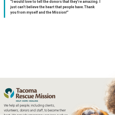
“I would love to tell the donors that they’re amazing. I
just can’t believe the heart that people have.Thank
you from myself and the Mission!”
We help all people; including clients,
volunteers, donors and staff, to become their