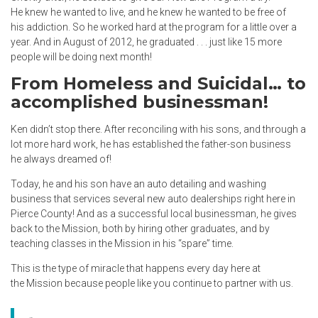
He knew he wanted to live, and he knew he wanted to be free of
his addiction. So he worked hard at the program for a little over a
year. And in August of 2012, he graduated . . . just like 15 more
people will be doing next month!
From Homeless and Suicidal… to
accomplished businessman!
Ken didn’t stop there. After reconciling with his sons, and through a
lot more hard work, he has established the father-son business
he always dreamed of!
Today, he and his son have an auto detailing and washing
business that services several new auto dealerships right here in
Pierce County! And as a successful local businessman, he gives
back to the Mission, both by hiring other graduates, and by
teaching classes in the Mission in his “spare” time.
This is the type of miracle that happens every day here at
the Mission because people like you continue to partner with us.