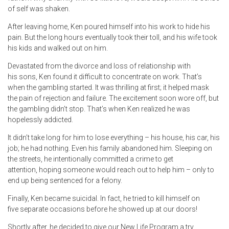
of self was shaken.
After leaving home, Ken poured himself into his work to hide his
pain. But the long hours eventually took their toll, and his wife took
his kids and walked out on him.
Devastated from the divorce and loss of relationship with
his sons, Ken found it difficult to concentrate on work. That’s
when the gambling started. It was thrilling at first; it helped mask
the pain of rejection and failure. The excitement soon wore off, but
the gambling didn’t stop. That’s when Ken realized he was
hopelessly addicted.
It didn’t take long for him to lose everything – his house, his car, his
job; he had nothing. Even his family abandoned him. Sleeping on
the streets, he intentionally committed a crime to get
attention, hoping someone would reach out to help him – only to
end up being sentenced for a felony.
Finally, Ken became suicidal. In fact, he tried to kill himself on
five separate occasions before he showed up at our doors!
Shortly after, he decided to give our New Life Program a try.