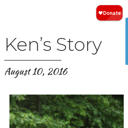
Ken’s Story
August 10, 2016