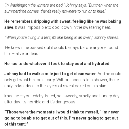
“In Washington the winters are bad,” Johnny says. “But then when the
summertime comes there’s really nowhere to run or to hide.”
He remembers dripping with sweat, feeling like he was baking
alive
. It was impossible to cool down in the sweltering heat.
“When you’re living in a tent, it’s like being in an oven,” Johnny shares.
He knew if he passed out it could be days before anyone found
him – alive or dead.
He had to do whatever it took to stay cool and hydrated
. . .
Johnny had to walk a mile just to get clean water
. And he could
only get what he could carry. Without access to a shower, these
daily treks added to the layers of sweat caked on his skin.
Imagine — you’redehydrated, hot, sweaty, smelly and hungry day
after day. It’s horrible and it’s dangerous.
“Those were the moments I would think to myself, ‘I’m never
going to be able to get out of this. I’m never going to get out
of
this tent.’”