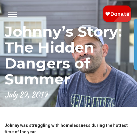
Johnny’s Story:
The Hidden
Dangers of
Summer
July 29, 2019
Johnny was struggling with homelessness during the hottest
time of the year.