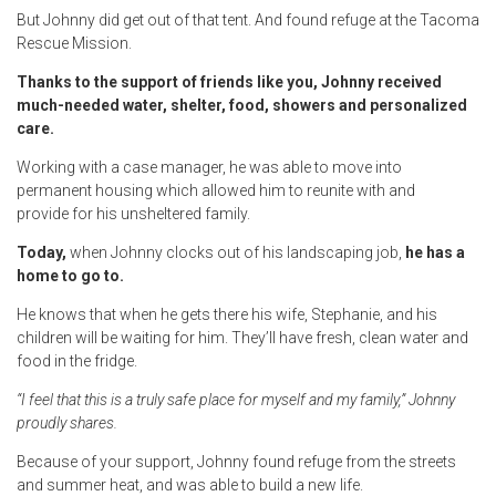
But Johnny did get out of that tent. And found refuge at the Tacoma
Rescue Mission.
Thanks to the support of friends like you, Johnny received
much-needed water, shelter, food, showers and personalized
care.
Working with a case manager, he was able to move into
permanent housing which allowed him to reunite with and
provide for his unsheltered family.
Today,
when Johnny clocks out of his landscaping job,
he has a
home to go to.
He knows that when he gets there his wife, Stephanie, and his
children will be waiting for him. They’ll have fresh, clean water and
food in the fridge.
“I feel that this is a truly safe place for myself and my family,” Johnny
proudly shares.
Because of your support, Johnny found refuge from the streets
and summer heat, and was able to build a new life.