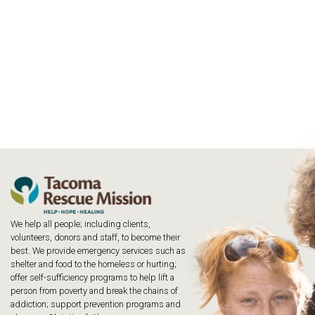
We help all people; including clients,
volunteers, donors and staff, to become their
best. We provide emergency services such as
shelter and food to the homeless or hurting;
offer self-sufficiency programs to help lift a
person from poverty and break the chains of
addiction; support prevention programs and