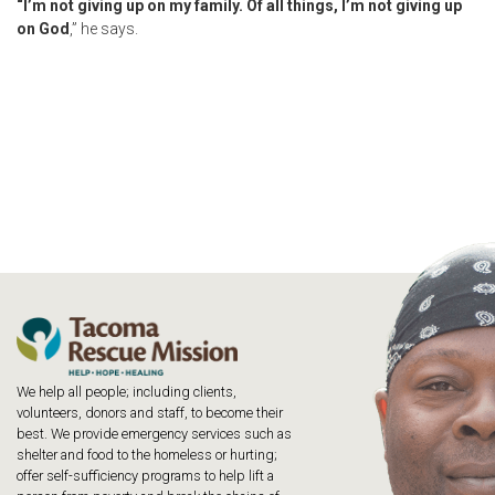
“I’m not giving up on my family. Of all things, I’m not giving up
on God
,” he says.
We help all people; including clients,
volunteers, donors and staff, to become their
best. We provide emergency services such as
shelter and food to the homeless or hurting;
offer self-sufficiency programs to help lift a