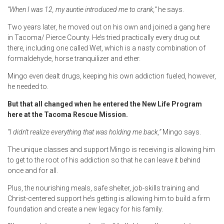
“When I was 12, my auntie introduced me to crank,”
he says.
Two years later, he moved out on his own and joined a gang here
in Tacoma/ Pierce County. He’s tried practically every drug out
there, including one called Wet, which is a nasty combination of
formaldehyde, horse tranquilizer and ether.
Mingo even dealt drugs, keeping his own addiction fueled, however,
he needed to.
But that all changed when he entered the New Life Program
here at the Tacoma Rescue Mission.
“I didn’t realize everything that was holding me back,”
Mingo says.
The unique classes and support Mingo is receiving is allowing him
to get to the root of his addiction so that he can leave it behind
once and for all.
Plus, the nourishing meals, safe shelter, job-skills training and
Christ-centered support he’s getting is allowing him to build a firm
foundation and create a new legacy for his family.