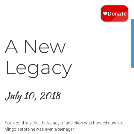
A New
Legacy
July 10, 2018
You could say that the legacy of addiction was handed down to
Mingo before he was even a teenager.