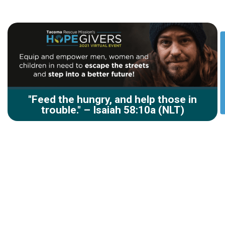
"Feed the hungry, and help those in
trouble." – Isaiah 58:10a (NLT)