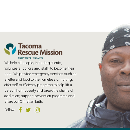
We help all people; including clients,
volunteers, donors and staff, to become their
best. We provide emergency services such as
shelter and food to the homeless or hurting;
offer self-sufficiency programs to help lift a
person from poverty and break the chains of
addiction; support prevention programs and
share our Christian faith.
Follow
: